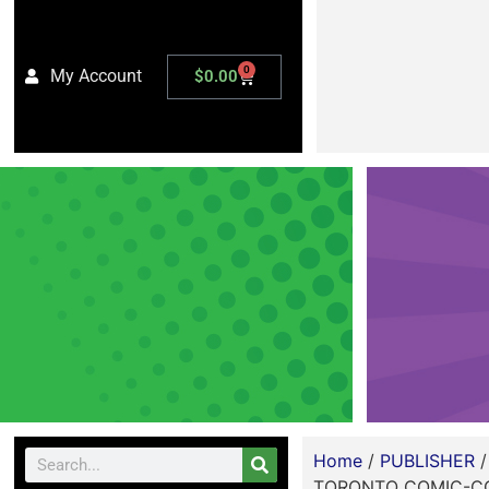
0
My Account
$
0.00
Home
/
PUBLISHER
TORONTO COMIC-CON