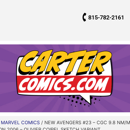
815-782-2161
/
MARVEL COMICS
/ NEW AVENGERS #23 – CGC 9.8 NM/M 
 2006 – OLIVIER COIPEL SKETCH VARIANT