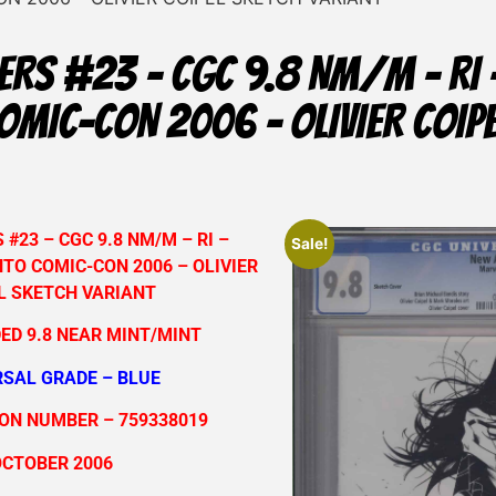
ERS #23 – CGC 9.8 NM/M – RI 
MIC-CON 2006 – OLIVIER COIP
#23 – CGC 9.8 NM/M – RI –
Sale!
TO COMIC-CON 2006 – OLIVIER
L SKETCH VARIANT
ED 9.8 NEAR MINT/MINT
RSAL GRADE – BLUE
ION NUMBER – 759338019
OCTOBER 2006