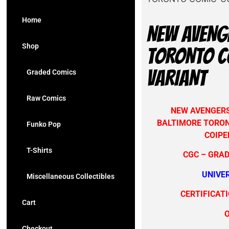
Home
NEW AVENG
Shop
TORONTO CO
VARIANT
Graded Comics
Raw Comics
NEW AVENGERS 
BALTIMORE TORON
Funko Pop
COIPE
T-Shirts
CGC – GRAD
UNIVE
Miscellaneous Collectibles
CERTIFICAT
Cart
Checkout