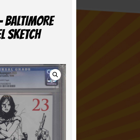
– BALTIMORE
EL SKETCH