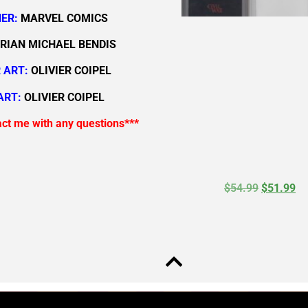
ER:
MARVEL COMICS
RIAN MICHAEL BENDIS
 ART:
OLIVIER COIPEL
ART:
OLIVIER COIPEL
act me with any questions***
$
54.99
$
51.99