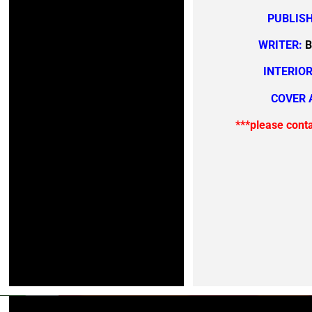
PUBLISH
WRITER:
B
INTERIOR
COVER 
***please cont