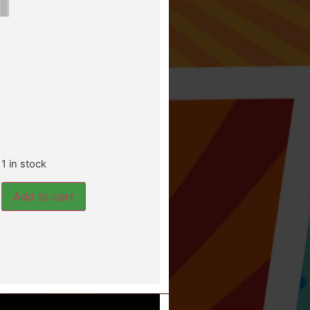
1 in stock
Add to cart