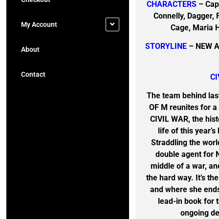
CHARACTERS
– Capt
Connelly, Dagger, 
My Account
Cage, Maria H
STORYLINE
– NEW A
About
Contact
CI
The team behind las
OF M reunites for a 
CIVIL WAR, the his
life of this year
Straddling the worl
double agent for Ni
middle of a war, and
the hard way. It’s th
and where she ends
lead-in book fo
ongoing de