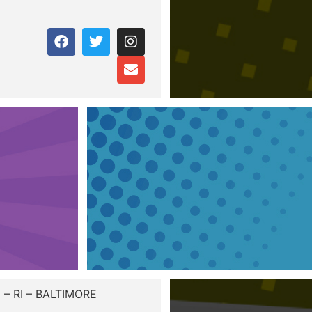
– RI – BALTIMORE