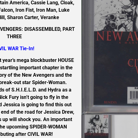
ain America, Cassie Lang, Cloak,
Falcon, Iron Fist, Iron Man, Luke
ill, Sharon Carter, Veranke
VENGERS: DISASSEMBLED, PART
THREE
VIL WAR Tie-In!
t year’s mega blockbuster HOUSE
startling important chapter in the
tory of the New Avengers and the
’s break-out star Spider-Woman.
ds of S.H.I.E.L.D. and Hydra as a
ck Fury isn’t going to fly in the
 Jessica is going to find this out
e end of the road for Jessica Drew,
 up will shock you. An important
r the upcoming SPIDER-WOMAN
buting after CIVIL WAR!