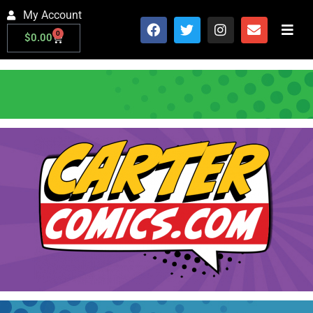
My Account
0
$
0.00