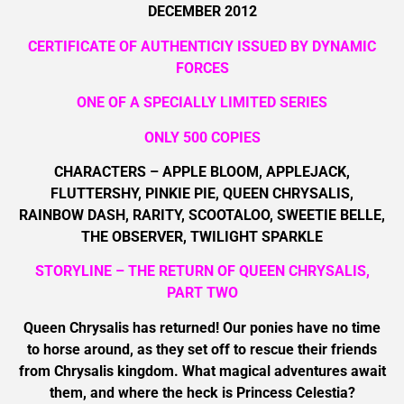
DECEMBER 2012
CERTIFICATE OF AUTHENTICIY ISSUED BY DYNAMIC
FORCES
ONE OF A SPECIALLY LIMITED SERIES
ONLY 500 COPIES
CHARACTERS – APPLE BLOOM, APPLEJACK,
FLUTTERSHY, PINKIE PIE, QUEEN CHRYSALIS,
RAINBOW DASH, RARITY, SCOOTALOO, SWEETIE BELLE,
THE OBSERVER, TWILIGHT SPARKLE
STORYLINE – THE RETURN OF QUEEN CHRYSALIS,
PART TWO
Queen Chrysalis has returned! Our ponies have no time
to horse around, as they set off to rescue their friends
from Chrysalis kingdom. What magical adventures await
them, and where the heck is Princess Celestia?