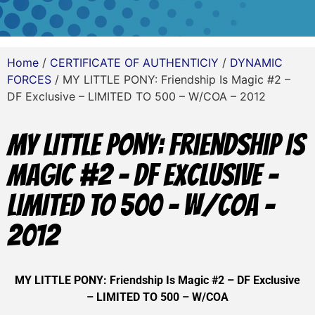
Home
/
CERTIFICATE OF AUTHENTICIY
/
DYNAMIC
FORCES
/ MY LITTLE PONY: Friendship Is Magic #2 –
DF Exclusive – LIMITED TO 500 – W/COA – 2012
MY LITTLE PONY: Friendship Is
Magic #2 – DF Exclusive –
LIMITED TO 500 – W/COA –
2012
MY LITTLE PONY: Friendship Is Magic #2 – DF Exclusive
– LIMITED TO 500 – W/COA