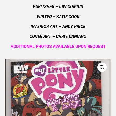
PUBLISHER – IDW COMICS
WRITER – KATIE COOK
INTERIOR ART – ANDY PRICE
COVER ART –
CHRIS CANIANO
ADDITIONAL PHOTOS AVAILABLE UPON REQUEST