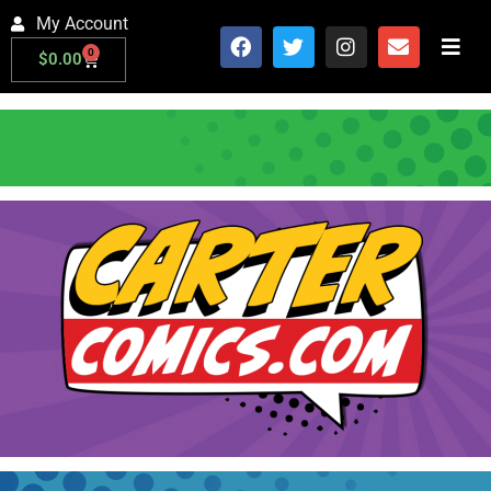
My Account
0
$
0.00