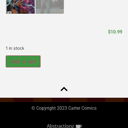
$
10.99
1 in stock
Add to cart
© Copyright 2023 Carter Comics