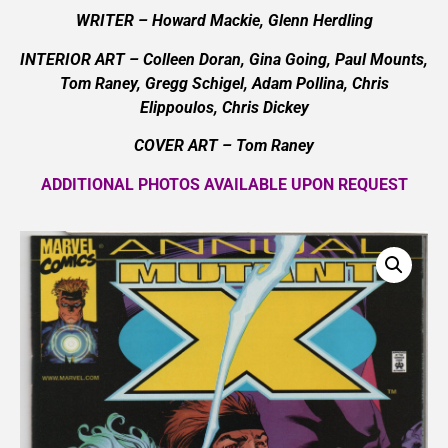
WRITER – Howard Mackie, Glenn Herdling
INTERIOR ART – Colleen Doran, Gina Going, Paul Mounts,
Tom Raney, Gregg Schigel, Adam Pollina, Chris
Elippoulos, Chris Dickey
COVER ART –
Tom Raney
ADDITIONAL PHOTOS AVAILABLE UPON REQUEST