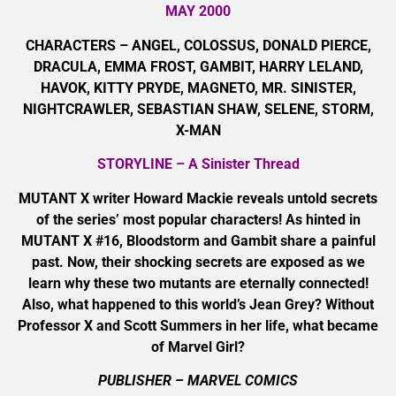
MAY 2000
CHARACTERS – ANGEL, COLOSSUS, DONALD PIERCE,
DRACULA, EMMA FROST, GAMBIT, HARRY LELAND,
HAVOK, KITTY PRYDE, MAGNETO, MR. SINISTER,
NIGHTCRAWLER, SEBASTIAN SHAW, SELENE, STORM,
X-MAN
STORYLINE – A Sinister Thread
MUTANT X writer Howard Mackie reveals untold secrets
of the series’ most popular characters! As hinted in
MUTANT X #16, Bloodstorm and Gambit share a painful
past. Now, their shocking secrets are exposed as we
learn why these two mutants are eternally connected!
Also, what happened to this world’s Jean Grey? Without
Professor X and Scott Summers in her life, what became
of Marvel Girl?
PUBLISHER – MARVEL COMICS