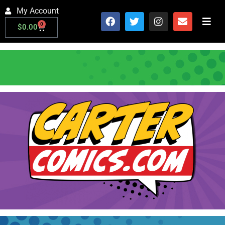
My Account
0
$
0.00