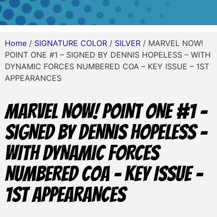
Home
/
SIGNATURE COLOR
/
SILVER
/ MARVEL NOW!
POINT ONE #1 – SIGNED BY DENNIS HOPELESS – WITH
DYNAMIC FORCES NUMBERED COA – KEY ISSUE – 1ST
APPEARANCES
MARVEL NOW! POINT ONE #1 –
SIGNED BY DENNIS HOPELESS –
WITH DYNAMIC FORCES
NUMBERED COA – KEY ISSUE –
1ST APPEARANCES