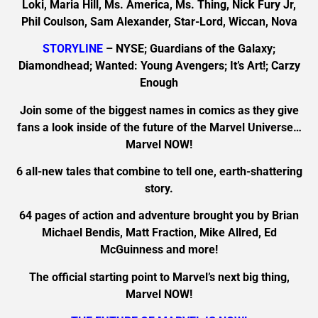
Loki, Maria Hill, Ms. America, Ms. Thing, Nick Fury Jr,
Phil Coulson, Sam Alexander, Star-Lord, Wiccan, Nova
STORYLINE
– NYSE; Guardians of the Galaxy;
Diamondhead; Wanted: Young Avengers; It’s Art!; Carzy
Enough
Join some of the biggest names in comics as they give
fans a look inside of the future of the Marvel Universe…
Marvel NOW!
6 all-new tales that combine to tell one, earth-shattering
story.
64 pages of action and adventure brought you by Brian
Michael Bendis, Matt Fraction, Mike Allred, Ed
McGuinness and more!
The official starting point to Marvel’s next big thing,
Marvel NOW!