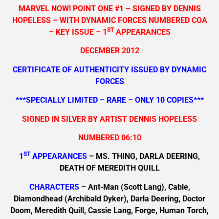
MARVEL NOW! POINT ONE #1 – SIGNED BY DENNIS
HOPELESS – WITH DYNAMIC FORCES NUMBERED COA
ST
– KEY ISSUE – 1
APPEARANCES
DECEMBER 2012
CERTIFICATE OF AUTHENTICITY ISSUED BY DYNAMIC
FORCES
***SPECIALLY LIMITED – RARE – ONLY 10 COPIES***
SIGNED IN SILVER BY ARTIST DENNIS HOPELESS
NUMBERED 06:10
ST
1
APPEARANCES
– MS. THING, DARLA DEERING,
DEATH OF MEREDITH QUILL
CHARACTERS
– Ant-Man (Scott Lang), Cable,
Diamondhead (Archibald Dyker), Darla Deering, Doctor
Doom, Meredith Quill, Cassie Lang, Forge, Human Torch,