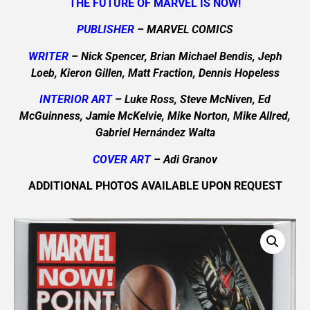
THE FUTURE OF MARVEL IS NOW!
PUBLISHER
– MARVEL COMICS
WRITER
– Nick Spencer, Brian Michael Bendis, Jeph
Loeb, Kieron Gillen, Matt Fraction, Dennis Hopeless
INTERIOR ART
– Luke Ross, Steve McNiven, Ed
McGuinness, Jamie McKelvie, Mike Norton, Mike Allred,
Gabriel Hernández Walta
COVER ART
– Adi Granov
ADDITIONAL PHOTOS AVAILABLE UPON REQUEST