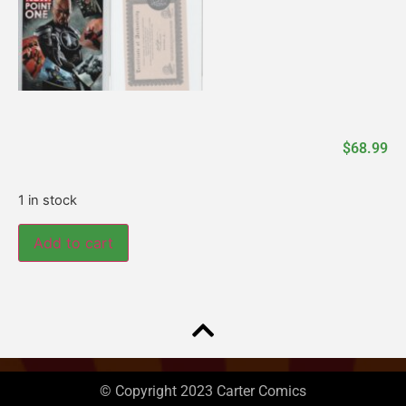
$
68.99
1 in stock
Add to cart
© Copyright 2023 Carter Comics