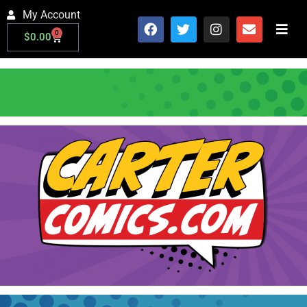
My Account
0
$
0.00