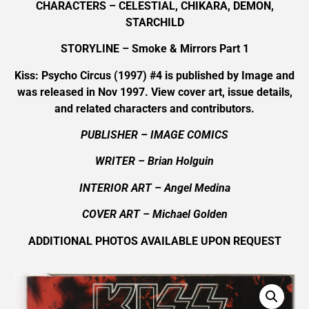
CHARACTERS – CELESTIAL, CHIKARA, DEMON,
STARCHILD
STORYLINE – Smoke & Mirrors Part 1
Kiss: Psycho Circus (1997) #4 is published by Image and
was released in Nov 1997. View cover art, issue details,
and related characters and contributors.
PUBLISHER – IMAGE COMICS
WRITER – Brian Holguin
INTERIOR ART
– Angel Medina
COVER ART
–
Michael Golden
ADDITIONAL PHOTOS AVAILABLE UPON REQUEST