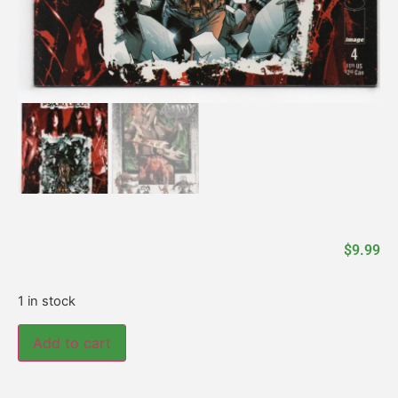
$
9.99
1 in stock
Add to cart