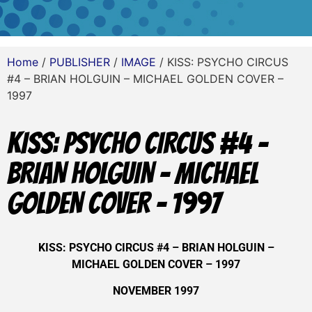
Home
/
PUBLISHER
/
IMAGE
/ KISS: PSYCHO CIRCUS
#4 – BRIAN HOLGUIN – MICHAEL GOLDEN COVER –
1997
KISS: PSYCHO CIRCUS #4 –
BRIAN HOLGUIN – MICHAEL
GOLDEN COVER – 1997
KISS: PSYCHO CIRCUS #4 – BRIAN HOLGUIN –
MICHAEL GOLDEN COVER – 1997
NOVEMBER 1997