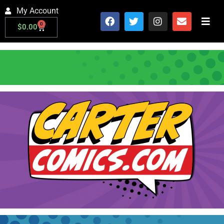
My Account
0
$
0.00