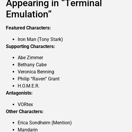
Appearing in “Terminal
Emulation”
Featured Characters:
Iron Man (Tony Stark)
Supporting Characters:
Abe Zimmer
Bethany Cabe
Veronica Benning
Philip “Raven” Grant
H.O.M.E.R.
Antagonists:
VORtex
Other Characters:
Erica Sondheim (Mention)
Mandarin