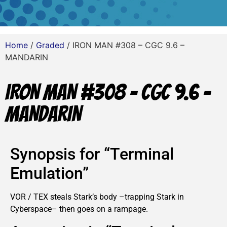
Home
/
Graded
/ IRON MAN #308 – CGC 9.6 –
MANDARIN
IRON MAN #308 – CGC 9.6 –
MANDARIN
Synopsis for “Terminal
Emulation”
VOR / TEX steals Stark’s body –trapping Stark in
Cyberspace– then goes on a rampage.