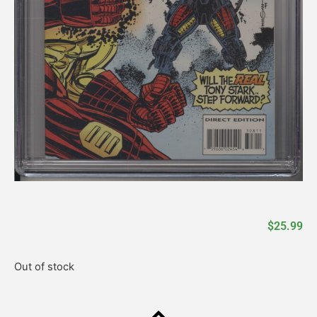
$
25.99
Out of stock