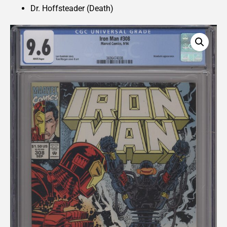
Dr. Hoffsteader (Death)