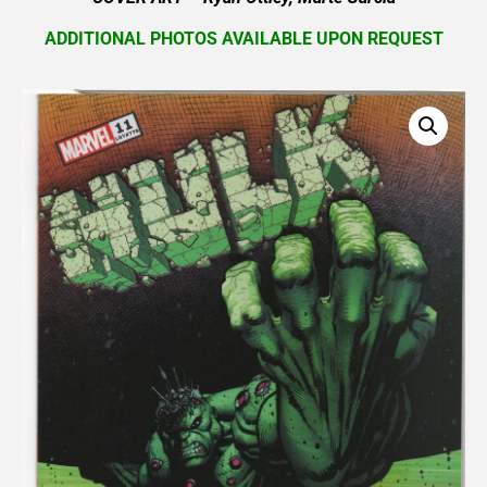
ADDITIONAL PHOTOS AVAILABLE UPON REQUEST