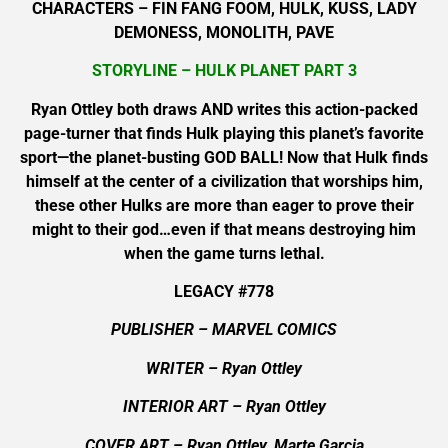
CHARACTERS – FIN FANG FOOM, HULK, KUSS, LADY
DEMONESS, MONOLITH, PAVE
STORYLINE – HULK PLANET PART 3
Ryan Ottley both draws AND writes this action-packed
page-turner that finds Hulk playing this planet’s favorite
sport—the planet-busting GOD BALL! Now that Hulk finds
himself at the center of a civilization that worships him,
these other Hulks are more than eager to prove their
might to their god…even if that means destroying him
when the game turns lethal.
LEGACY #778
PUBLISHER – MARVEL COMICS
WRITER – Ryan Ottley
INTERIOR ART – Ryan Ottley
COVER ART –
Ryan Ottley, Marte Garcia