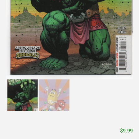
$
9.99