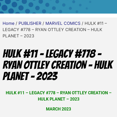
Home
/
PUBLISHER
/
MARVEL COMICS
/ HULK #11 –
LEGACY #778 – RYAN OTTLEY CREATION – HULK
PLANET – 2023
HULK #11 – LEGACY #778 –
RYAN OTTLEY CREATION – HULK
PLANET – 2023
HULK #11 – LEGACY #778 – RYAN OTTLEY CREATION –
HULK PLANET – 2023
MARCH 2023