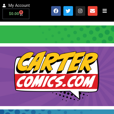
My Account
0
$
0.00