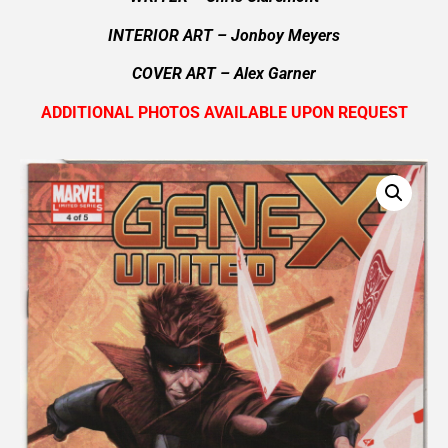
INTERIOR ART – Jonboy Meyers
COVER ART –
Alex Garner
ADDITIONAL PHOTOS AVAILABLE UPON REQUEST