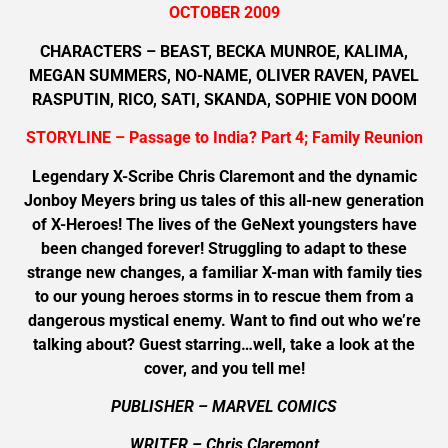
OCTOBER 2009
CHARACTERS – BEAST, BECKA MUNROE, KALIMA,
MEGAN SUMMERS, NO-NAME, OLIVER RAVEN, PAVEL
RASPUTIN, RICO, SATI, SKANDA, SOPHIE VON DOOM
STORYLINE – Passage to India? Part 4; Family Reunion
Legendary X-Scribe Chris Claremont and the dynamic
Jonboy Meyers bring us tales of this all-new generation
of X-Heroes! The lives of the GeNext youngsters have
been changed forever! Struggling to adapt to these
strange new changes, a familiar X-man with family ties
to our young heroes storms in to rescue them from a
dangerous mystical enemy. Want to find out who we’re
talking about? Guest starring…well, take a look at the
cover, and you tell me!
PUBLISHER – MARVEL COMICS
WRITER – Chris Claremont