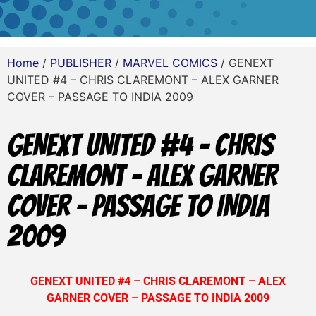
Home
/
PUBLISHER
/
MARVEL COMICS
/ GENEXT
UNITED #4 – CHRIS CLAREMONT – ALEX GARNER
COVER – PASSAGE TO INDIA 2009
GENEXT UNITED #4 – CHRIS
CLAREMONT – ALEX GARNER
COVER – PASSAGE TO INDIA
2009
GENEXT UNITED #4 – CHRIS CLAREMONT – ALEX
GARNER COVER – PASSAGE TO INDIA 2009