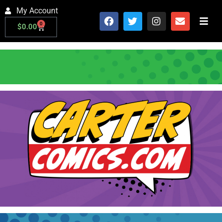
My Account
0
$
0.00