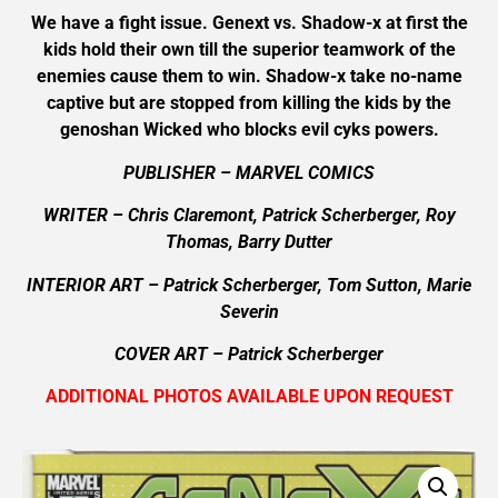
We have a fight issue. Genext vs. Shadow-x at first the
kids hold their own till the superior teamwork of the
enemies cause them to win. Shadow-x take no-name
captive but are stopped from killing the kids by the
genoshan Wicked who blocks evil cyks powers.
PUBLISHER – MARVEL COMICS
WRITER – Chris Claremont, Patrick Scherberger, Roy
Thomas, Barry Dutter
INTERIOR ART – Patrick Scherberger, Tom Sutton, Marie
Severin
COVER ART –
Patrick Scherberger
ADDITIONAL PHOTOS AVAILABLE UPON REQUEST