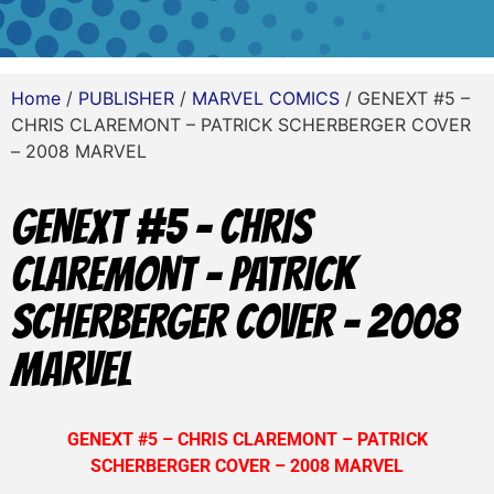
Home
/
PUBLISHER
/
MARVEL COMICS
/ GENEXT #5 –
CHRIS CLAREMONT – PATRICK SCHERBERGER COVER
– 2008 MARVEL
GENEXT #5 – CHRIS
CLAREMONT – PATRICK
SCHERBERGER COVER – 2008
MARVEL
GENEXT #5 – CHRIS CLAREMONT – PATRICK
SCHERBERGER COVER – 2008 MARVEL