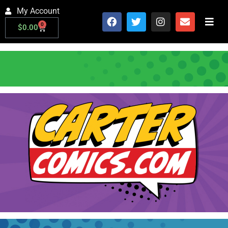
My Account
0
$
0.00