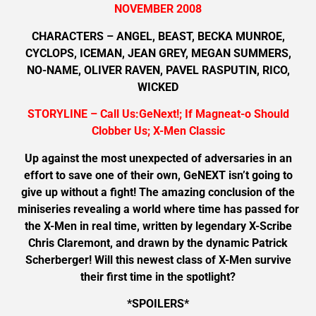
NOVEMBER 2008
CHARACTERS – ANGEL, BEAST, BECKA MUNROE,
CYCLOPS, ICEMAN, JEAN GREY, MEGAN SUMMERS,
NO-NAME, OLIVER RAVEN, PAVEL RASPUTIN, RICO,
WICKED
STORYLINE – Call Us:GeNext!; If Magneat-o Should
Clobber Us; X-Men Classic
Up against the most unexpected of adversaries in an
effort to save one of their own, GeNEXT isn’t going to
give up without a fight! The amazing conclusion of the
miniseries revealing a world where time has passed for
the X-Men in real time, written by legendary X-Scribe
Chris Claremont, and drawn by the dynamic Patrick
Scherberger! Will this newest class of X-Men survive
their first time in the spotlight?
*SPOILERS*