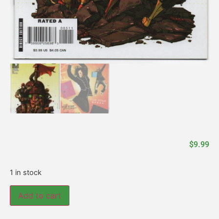
$
9.99
1 in stock
Add to cart