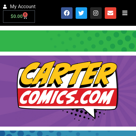
My Account
0
$
0.00