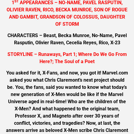
ST
1
APPEARANCES – NO-NAME, PAVEL RASPUTIN,
OLIVIER RAVEN, RICO, BECKA MUNROE, SON OF ROGUE
AND GAMBIT, GRANDSON OF COLOSSUS, DAUGHTER
OF STORM
CHARACTERS – Beast, Becka Munroe, No-Name, Pavel
Rasputin, Olivier Raven, Cecelia Reyes, Rico, X-23
STORYLINE – Runaways, Part 1; Where Do We Go From
Here?; The Soul of a Poet
You asked for it, X-Fans, and now, you got it! Marvel.com
asked you what Chris Claremont’s next project should
be. You, the fans, said you wanted to know what today’s
new generation of X-Men would be like if the Marvel
Universe aged in real-time! Who are the children of the
X-Men? And what happened to the original team,
Professor X, and Magneto after over 30 years of
conflict, victories, and tragedies? Now, at last, the
answers arrive as beloved X-Men scribe Chris Claremont