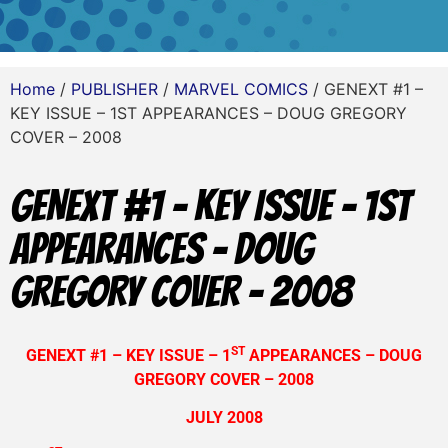
Home
/
PUBLISHER
/
MARVEL COMICS
/ GENEXT #1 –
KEY ISSUE – 1ST APPEARANCES – DOUG GREGORY
COVER – 2008
GENEXT #1 – KEY ISSUE – 1ST
APPEARANCES – DOUG
GREGORY COVER – 2008
ST
GENEXT #1 – KEY ISSUE – 1
APPEARANCES – DOUG
GREGORY COVER – 2008
JULY 2008