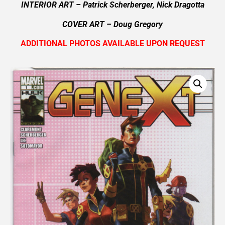
INTERIOR ART – Patrick Scherberger, Nick Dragotta
COVER ART –
Doug Gregory
ADDITIONAL PHOTOS AVAILABLE UPON REQUEST