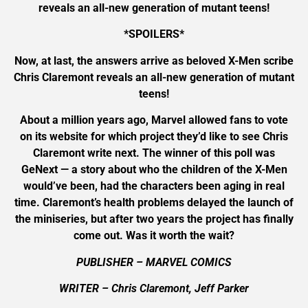
reveals an all-new generation of mutant teens!
*SPOILERS*
Now, at last, the answers arrive as beloved X-Men scribe
Chris Claremont reveals an all-new generation of mutant
teens!
About a million years ago, Marvel allowed fans to vote
on its website for which project they’d like to see Chris
Claremont write next. The winner of this poll was
GeNext — a story about who the children of the X-Men
would’ve been, had the characters been aging in real
time. Claremont’s health problems delayed the launch of
the miniseries, but after two years the project has finally
come out. Was it worth the wait?
PUBLISHER – MARVEL COMICS
WRITER – Chris Claremont, Jeff Parker