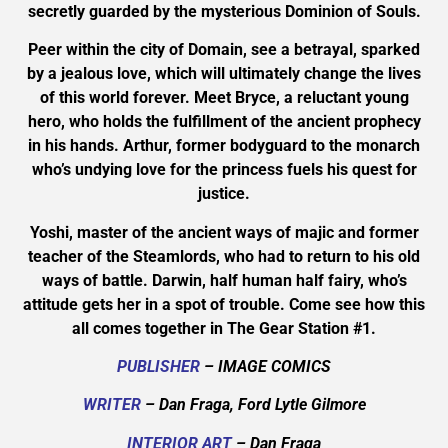
secretly guarded by the mysterious Dominion of Souls.
Peer within the city of Domain, see a betrayal, sparked
by a jealous love, which will ultimately change the lives
of this world forever. Meet Bryce, a reluctant young
hero, who holds the fulfillment of the ancient prophecy
in his hands. Arthur, former bodyguard to the monarch
who’s undying love for the princess fuels his quest for
justice.
Yoshi, master of the ancient ways of majic and former
teacher of the Steamlords, who had to return to his old
ways of battle. Darwin, half human half fairy, who’s
attitude gets her in a spot of trouble. Come see how this
all comes together in The Gear Station #1.
PUBLISHER
– IMAGE COMICS
WRITER
– Dan Fraga, Ford Lytle Gilmore
INTERIOR ART
– Dan Fraga