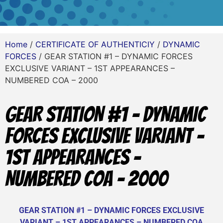
Home
/
CERTIFICATE OF AUTHENTICIY
/
DYNAMIC
FORCES
/ GEAR STATION #1 – DYNAMIC FORCES
EXCLUSIVE VARIANT – 1ST APPEARANCES –
NUMBERED COA – 2000
GEAR STATION #1 – DYNAMIC
FORCES EXCLUSIVE VARIANT –
1ST APPEARANCES –
NUMBERED COA – 2000
GEAR STATION #1 – DYNAMIC FORCES EXCLUSIVE
VARIANT – 1ST APPEARANCES – NUMBERED COA