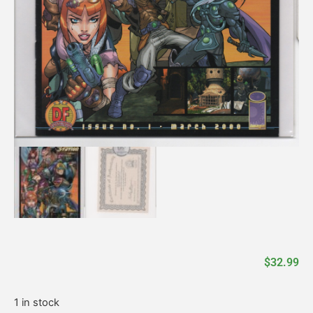
$
32.99
1 in stock