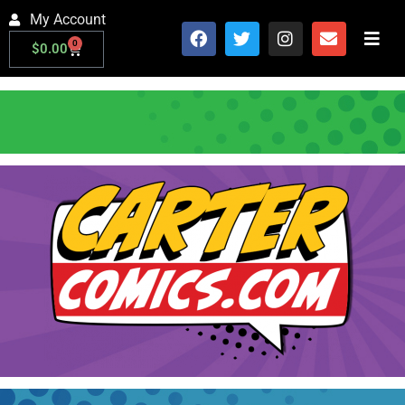
My Account
0
$
0.00