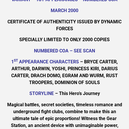
MARCH 2000
CERTIFICATE OF AUTHENTICITY ISSUED BY DYNAMIC
FORCES
SPECIALLY LIMITED TO ONLY 2000 COPIES
NUMBERED COA – SEE SCAN
ST
1
APPEARANCE CHARACTERS
– BRYCE CARTER,
ARTHUR, DARWIN, YOSHI, PRINCESS KIRI, DARIUS
CARTER, DRACH DOMO, EGRAM AND WURM, RUST
TROOPERS, DOMINION OF SOULS
STORYLINE
– This Hero’s Journey
Magical battles, secret societies, timeless romance and
underground fight clubs, combine to make this an
ultimate tale of epic proportions! Witness the Gear
Station, an ancient device with unimaginable power,