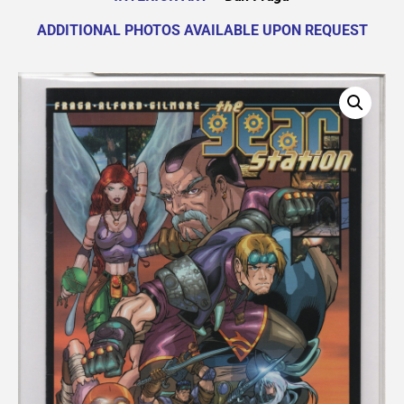
ADDITIONAL PHOTOS AVAILABLE UPON REQUEST