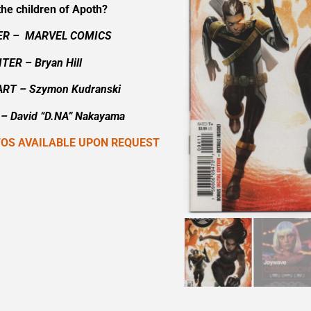
the children of Apoth?
ER – MARVEL COMICS
TER – Bryan Hill
ART – Szymon Kudranski
– David “D.NA” Nakayama
TOS AVAILABLE UPON REQUEST