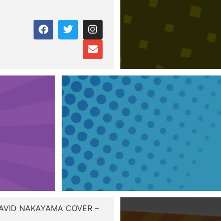
DAVID NAKAYAMA COVER –