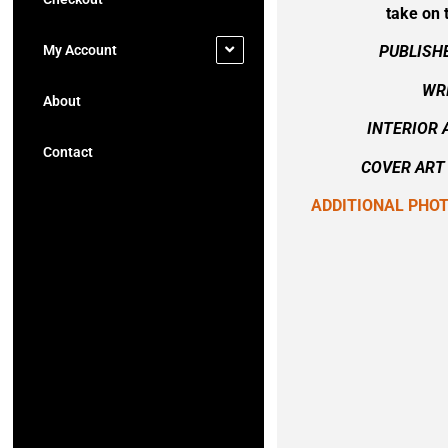
take on 
My Account
PUBLISH
WRI
About
INTERIOR 
Contact
COVER ART 
ADDITIONAL PHO