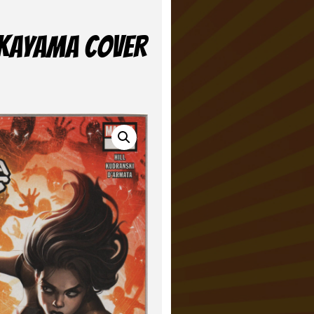
NAKAYAMA COVER