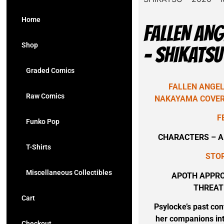
Home
FALLEN ANG
Shop
– SHIKATSU
Graded Comics
FALLEN ANGELS
Raw Comics
NAKAYAMA COVER 
F
Funko Pop
CHARACTERS – AP
T-Shirts
STOR
Miscellaneous Collectibles
APOTH APPRO
THREAT
Cart
Psylocke’s past con
her companions int
Checkout