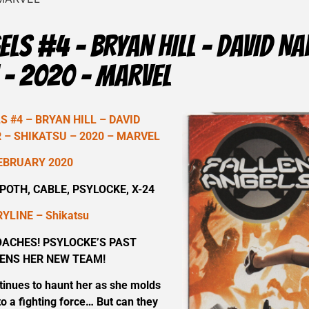
ELS #4 – BRYAN HILL – DAVID 
 – 2020 – MARVEL
 #4 – BRYAN HILL – DAVID
– SHIKATSU – 2020 – MARVEL
EBRUARY 2020
OTH, CABLE, PSYLOCKE, X-24
YLINE – Shikatsu
ACHES! PSYLOCKE’S PAST
ENS HER NEW TEAM!
tinues to haunt her as she molds
o a fighting force… But can they