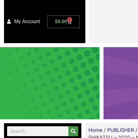
0
My Account
$
0.00
Home
/
PUBLISHER
SHIKATSU – 2020 –