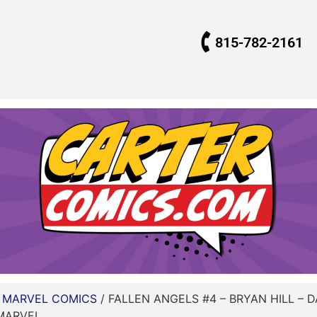
815-782-2161
/
MARVEL COMICS
/ FALLEN ANGELS #4 – BRYAN HILL – 
 MARVEL