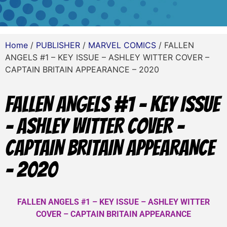
Home
/
PUBLISHER
/
MARVEL COMICS
/ FALLEN
ANGELS #1 – KEY ISSUE – ASHLEY WITTER COVER –
CAPTAIN BRITAIN APPEARANCE – 2020
FALLEN ANGELS #1 – KEY ISSUE
– ASHLEY WITTER COVER –
CAPTAIN BRITAIN APPEARANCE
– 2020
FALLEN ANGELS #1 – KEY ISSUE – ASHLEY WITTER
COVER – CAPTAIN BRITAIN APPEARANCE