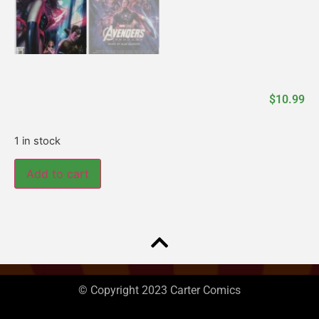
$
10.99
1 in stock
Add to cart
© Copyright 2023 Carter Comics