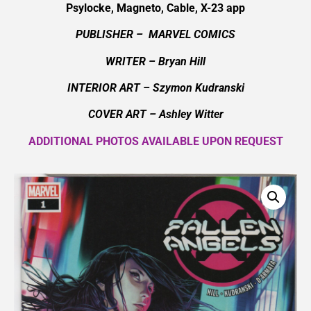
Psylocke, Magneto, Cable, X-23 app
PUBLISHER – MARVEL COMICS
WRITER – Bryan Hill
INTERIOR ART – Szymon Kudranski
COVER ART – Ashley Witter
ADDITIONAL PHOTOS AVAILABLE UPON REQUEST