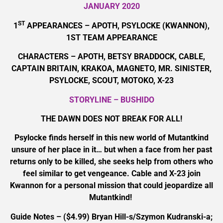
JANUARY 2020
ST
1
APPEARANCES – APOTH, PSYLOCKE (KWANNON),
1ST TEAM APPEARANCE
CHARACTERS – APOTH, BETSY BRADDOCK, CABLE,
CAPTAIN BRITAIN, KRAKOA, MAGNETO, MR. SINISTER,
PSYLOCKE, SCOUT, MOTOKO, X-23
STORYLINE – BUSHIDO
THE DAWN DOES NOT BREAK FOR ALL!
Psylocke finds herself in this new world of Mutantkind
unsure of her place in it… but when a face from her past
returns only to be killed, she seeks help from others who
feel similar to get vengeance. Cable and X-23 join
Kwannon for a personal mission that could jeopardize all
Mutantkind!
Guide Notes – ($4.99) Bryan Hill-s/Szymon Kudranski-a;