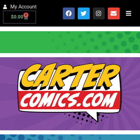
My Account
0
$
0.00