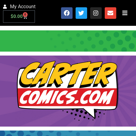
My Account
0
$
0.00