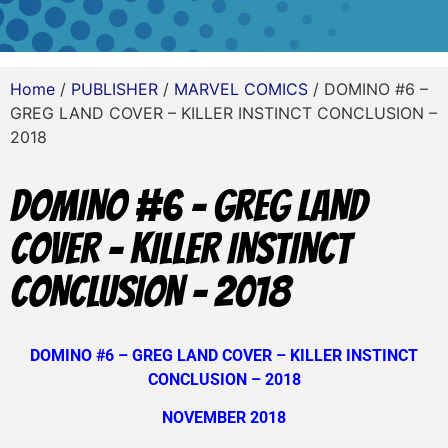
Home
/
PUBLISHER
/
MARVEL COMICS
/ DOMINO #6 –
GREG LAND COVER – KILLER INSTINCT CONCLUSION –
2018
DOMINO #6 – GREG LAND
COVER – KILLER INSTINCT
CONCLUSION – 2018
DOMINO #6 – GREG LAND COVER – KILLER INSTINCT
CONCLUSION – 2018
NOVEMBER 2018