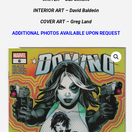
INTERIOR ART
– David Baldeón
COVER ART
– Greg Land
ADDITIONAL PHOTOS AVAILABLE UPON REQUEST