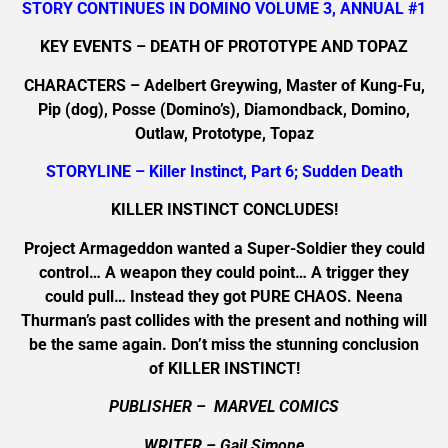
STORY CONTINUES IN DOMINO VOLUME 3, ANNUAL #1
KEY EVENTS – DEATH OF PROTOTYPE AND TOPAZ
CHARACTERS – Adelbert Greywing, Master of Kung-Fu,
Pip (dog), Posse (Domino’s), Diamondback, Domino,
Outlaw, Prototype, Topaz
STORYLINE – Killer Instinct, Part 6; Sudden Death
KILLER INSTINCT CONCLUDES!
Project Armageddon wanted a Super-Soldier they could
control… A weapon they could point… A trigger they
could pull… Instead they got PURE CHAOS. Neena
Thurman’s past collides with the present and nothing will
be the same again. Don’t miss the stunning conclusion
of KILLER INSTINCT!
PUBLISHER – MARVEL COMICS
WRITER – Gail Simone