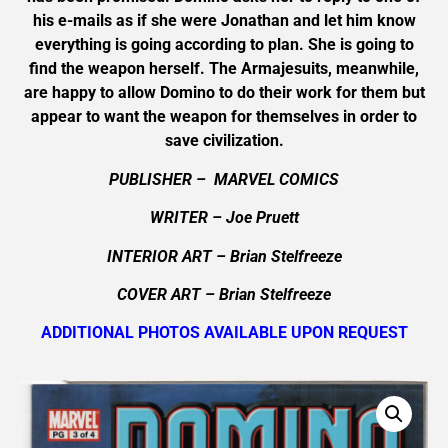
his e-mails as if she were Jonathan and let him know
everything is going according to plan. She is going to
find the weapon herself. The Armajesuits, meanwhile,
are happy to allow Domino to do their work for them but
appear to want the weapon for themselves in order to
save civilization.
PUBLISHER – MARVEL COMICS
WRITER – Joe Pruett
INTERIOR ART – Brian Stelfreeze
COVER ART – Brian Stelfreeze
ADDITIONAL PHOTOS AVAILABLE UPON REQUEST