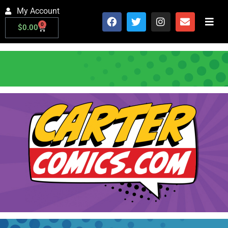
My Account
0
$
0.00