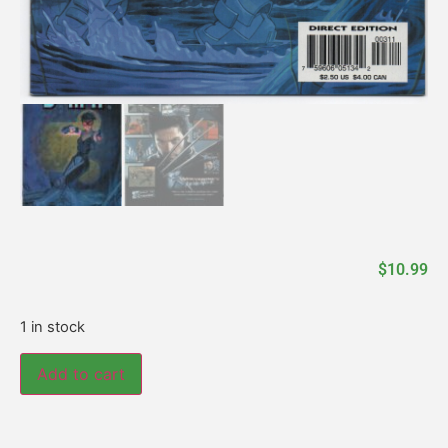
$
10.99
1 in stock
Add to cart