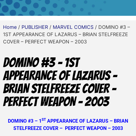
Home
/
PUBLISHER
/
MARVEL COMICS
/ DOMINO #3 –
1ST APPEARANCE OF LAZARUS – BRIAN STELFREEZE
COVER – PERFECT WEAPON – 2003
DOMINO #3 – 1ST
APPEARANCE OF LAZARUS –
BRIAN STELFREEZE COVER –
PERFECT WEAPON – 2003
ST
DOMINO #3 – 1
APPEARANCE OF LAZARUS – BRIAN
STELFREEZE COVER – PERFECT WEAPON – 2003