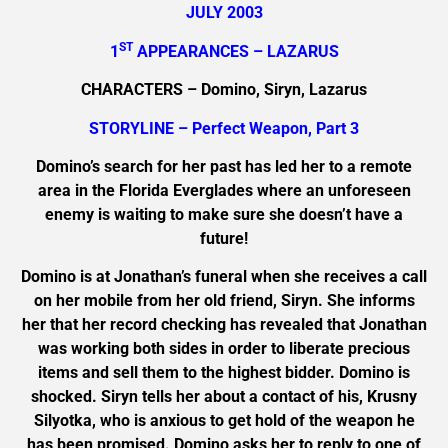
JULY 2003
ST
1
APPEARANCES – LAZARUS
CHARACTERS – Domino, Siryn, Lazarus
STORYLINE – Perfect Weapon, Part 3
Domino’s search for her past has led her to a remote
area in the Florida Everglades where an unforeseen
enemy is waiting to make sure she doesn’t have a
future!
Domino is at Jonathan’s funeral when she receives a call
on her mobile from her old friend, Siryn. She informs
her that her record checking has revealed that Jonathan
was working both sides in order to liberate precious
items and sell them to the highest bidder. Domino is
shocked. Siryn tells her about a contact of his, Krusny
Silyotka, who is anxious to get hold of the weapon he
has been promised. Domino asks her to reply to one of