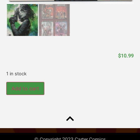
$
10.99
1 in stock
Add to cart
© Copyright 2023 Carter Comics