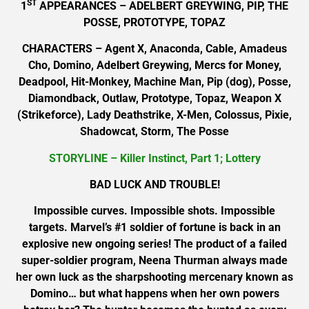
ST
1
APPEARANCES – ADELBERT GREYWING, PIP, THE
POSSE, PROTOTYPE, TOPAZ
CHARACTERS – Agent X, Anaconda, Cable, Amadeus
Cho, Domino, Adelbert Greywing, Mercs for Money,
Deadpool, Hit-Monkey, Machine Man, Pip (dog), Posse,
Diamondback, Outlaw, Prototype, Topaz, Weapon X
(Strikeforce), Lady Deathstrike, X-Men, Colossus, Pixie,
Shadowcat, Storm, The Posse
STORYLINE – Killer Instinct, Part 1; Lottery
BAD LUCK AND TROUBLE!
Impossible curves. Impossible shots. Impossible
targets. Marvel’s #1 soldier of fortune is back in an
explosive new ongoing series! The product of a failed
super-soldier program, Neena Thurman always made
her own luck as the sharpshooting mercenary known as
Domino… but what happens when her own powers