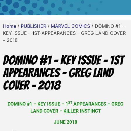
Home
/
PUBLISHER
/
MARVEL COMICS
/ DOMINO #1 –
KEY ISSUE – 1ST APPEARANCES – GREG LAND COVER
– 2018
DOMINO #1 – KEY ISSUE – 1ST
APPEARANCES – GREG LAND
COVER – 2018
ST
DOMINO #1 – KEY ISSUE – 1
APPEARANCES – GREG
LAND COVER – KILLER INSTINCT
JUNE 2018