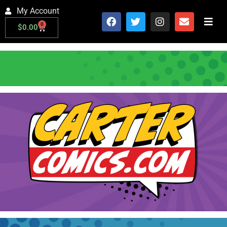
My Account
0
$
0.00