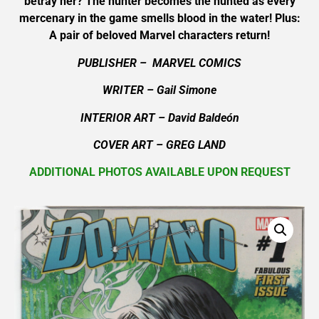
betray her? The hunter becomes the hunted as every
mercenary in the game smells blood in the water! Plus:
A pair of beloved Marvel characters return!
PUBLISHER – MARVEL COMICS
WRITER – Gail Simone
INTERIOR ART – David Baldeón
COVER ART – GREG LAND
ADDITIONAL PHOTOS AVAILABLE UPON REQUEST