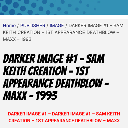
Home
/
PUBLISHER
/
IMAGE
/ DARKER IMAGE #1 – SAM
KEITH CREATION – 1ST APPEARANCE DEATHBLOW –
MAXX – 1993
DARKER IMAGE #1 – SAM
KEITH CREATION – 1ST
APPEARANCE DEATHBLOW –
MAXX – 1993
DARKER IMAGE #1 –
DARKER IMAGE #1 – SAM KEITH
CREATION – 1ST APPEARANCE DEATHBLOW – MAXX