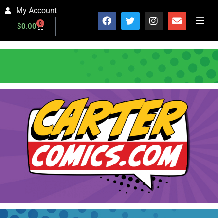
My Account
0
$
0.00