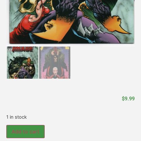
$
9.99
1 in stock
Add to cart