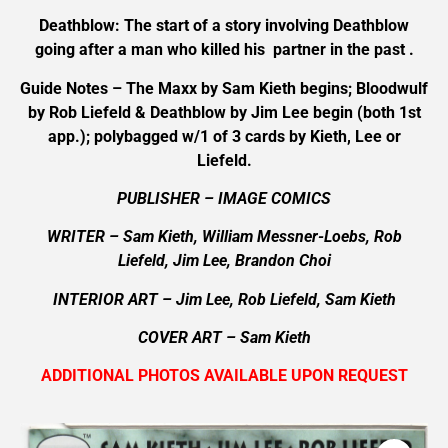
Deathblow: The start of a story involving Deathblow
going after a man who killed his partner in the past .
Guide Notes – The Maxx by Sam Kieth begins; Bloodwulf
by Rob Liefeld & Deathblow by Jim Lee begin (both 1st
app.); polybagged w/1 of 3 cards by Kieth, Lee or
Liefeld.
PUBLISHER – IMAGE COMICS
WRITER – Sam Kieth, William Messner-Loebs, Rob
Liefeld, Jim Lee, Brandon Choi
INTERIOR ART
– Jim Lee, Rob Liefeld, Sam Kieth
COVER ART –
Sam Kieth
ADDITIONAL PHOTOS AVAILABLE UPON REQUEST