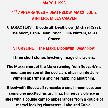
MARCH 1993
ST
1
APPEARANCES – DEATHBLOW, MAXX, JULIE
WINTERS, MILES CRAVEN
CHARACTERS – Bloodwulf, Deathblow (Michael Cray),
The Maxx, Cable, John Lynch, Julie Winters, Miles
Craven
STORYLINE – The Maxx; Bloodwulf; Deathblow
Three short stories Involving Image characters.
The Maxx: short of the Maxx running from Ret’qark’n a
mountain person of the god clan. phasing into Julie
Winters apartment and her rambling about him.
Bloodwulf: Bloodwulf ransacks a small moon because
some one insulted his gran’ma. humerus violence in
sues with a couple cameo appearances from a couple of
marvel looking characters. Lobo and Cable.