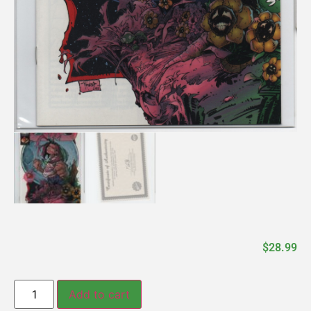
$
28.99
Add to cart