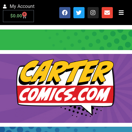
My Account
0
$
0.00