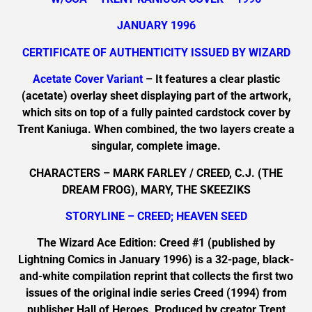
JANUARY 1996
CERTIFICATE OF AUTHENTICITY ISSUED BY WIZARD
Acetate Cover Variant
– It features a clear plastic
(acetate) overlay sheet displaying part of the artwork,
which sits on top of a fully painted cardstock cover by
Trent Kaniuga. When combined, the two layers create a
singular, complete image.
CHARACTERS – MARK FARLEY / CREED, C.J. (THE
DREAM FROG), MARY, THE SKEEZIKS
STORYLINE – CREED; HEAVEN SEED
The Wizard Ace Edition: Creed #1 (published by
Lightning Comics in January 1996) is a 32-page, black-
and-white compilation reprint that collects the first two
issues of the original indie series Creed (1994) from
publisher Hall of Heroes. Produced by creator Trent