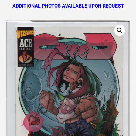
ADDITIONAL PHOTOS AVAILABLE UPON REQUEST