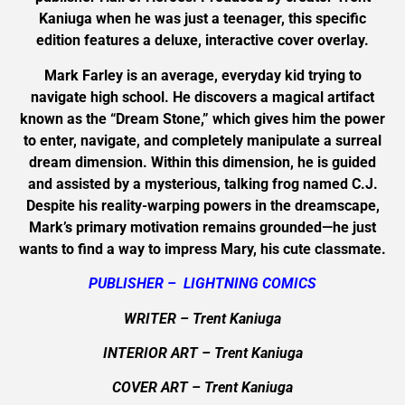
Kaniuga when he was just a teenager, this specific
edition features a deluxe, interactive cover overlay.
Mark Farley is an average, everyday kid trying to
navigate high school. He discovers a magical artifact
known as the “Dream Stone,” which gives him the power
to enter, navigate, and completely manipulate a surreal
dream dimension. Within this dimension, he is guided
and assisted by a mysterious, talking frog named C.J.
Despite his reality-warping powers in the dreamscape,
Mark’s primary motivation remains grounded—he just
wants to find a way to impress Mary, his cute classmate.
PUBLISHER – LIGHTNING COMICS
WRITER – Trent Kaniuga
INTERIOR ART
– Trent Kaniuga
COVER ART
–
Trent Kaniuga