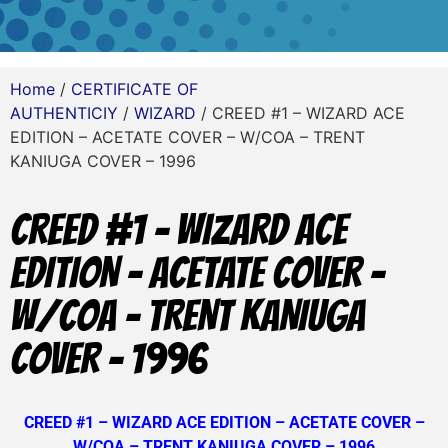
Home
/
CERTIFICATE OF
AUTHENTICIY
/
WIZARD
/ CREED #1 – WIZARD ACE
EDITION – ACETATE COVER – W/COA – TRENT
KANIUGA COVER – 1996
CREED #1 – WIZARD ACE
EDITION – ACETATE COVER –
W/COA – TRENT KANIUGA
COVER – 1996
CREED #1 – WIZARD ACE EDITION – ACETATE COVER –
W/COA – TRENT KANIUGA COVER – 1996