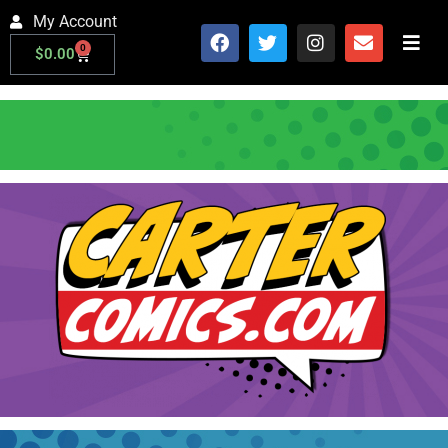
My Account
0
$
0.00