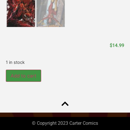
$
14.99
1 in stock
Add to cart
© Copyright 2023 Carter Comics