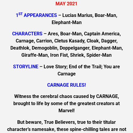
MAY 2021
ST
1
APPEARANCES
– Lucias Marius, Boar-Man,
Elephant-Man
CHARACTERS
– Ares, Boar-Man, Captain America,
Carnage, Carrion, Cletus Kasady, Cloak, Dagger,
Deathlok, Demogoblin, Doppelganger, Elephant-Man,
Giraffe-Man, Iron Fist, Shriek, Spider-Man
STORYLINE
– Love Story; End of the Trail; You are
Carnage
CARNAGE RULES!
Witness the cerebral chaos caused by CARNAGE,
brought to life by some of the greatest creators at
Marvel!
But beware, True Believers, true to their titular
character’s namesake, these spine-chilling tales are not