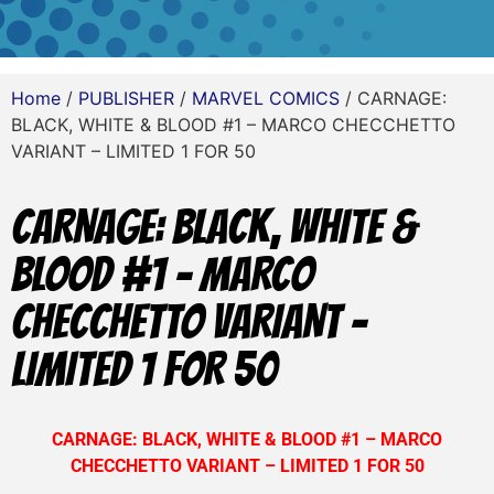
Home
/
PUBLISHER
/
MARVEL COMICS
/ CARNAGE:
BLACK, WHITE & BLOOD #1 – MARCO CHECCHETTO
VARIANT – LIMITED 1 FOR 50
CARNAGE: BLACK, WHITE &
BLOOD #1 – MARCO
CHECCHETTO VARIANT –
LIMITED 1 FOR 50
CARNAGE: BLACK, WHITE & BLOOD #1 – MARCO
CHECCHETTO VARIANT – LIMITED 1 FOR 50