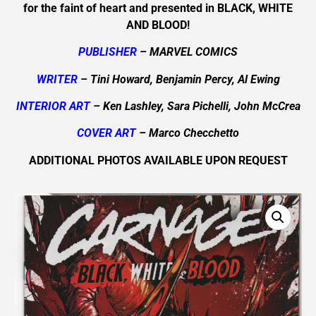
for the faint of heart and presented in BLACK, WHITE
AND BLOOD!
PUBLISHER
– MARVEL COMICS
WRITER
– Tini Howard, Benjamin Percy, Al Ewing
INTERIOR ART
– Ken Lashley, Sara Pichelli, John McCrea
COVER ART
– Marco Checchetto
ADDITIONAL PHOTOS AVAILABLE UPON REQUEST