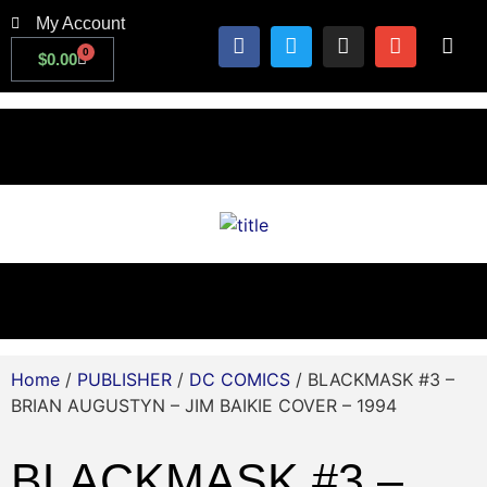
My Account
0
$
0.00
Home
/
PUBLISHER
/
DC COMICS
/ BLACKMASK #3 –
BRIAN AUGUSTYN – JIM BAIKIE COVER – 1994
BLACKMASK #3 –