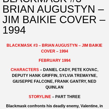
BRIAN AUGUSTYN –
JIM BAIKIE COVER –
1994
BLACKMASK #3 – BRIAN AUGUSTYN – JIM BAIKIE
COVER – 1994
FEBRUARY 1994
CHARACTERS
– DANIEL CADY, PETE KOVAC,
DEPUTY HANK GRIFFIN, SYLVIA TREMAYNE,
GIUSEPPE FALCONE, FRANK GANTRY, NED
QUINLAN
STORYLINE
– PART THREE
Blackmask confronts his deadly enemy, Valentine, in