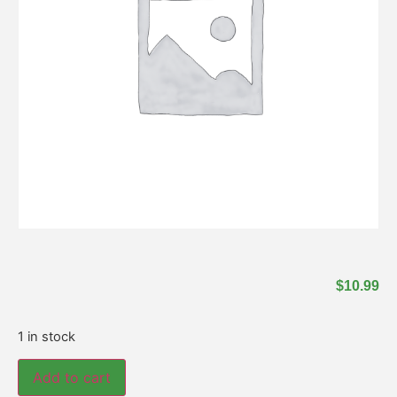
$
10.99
1 in stock
Add to cart