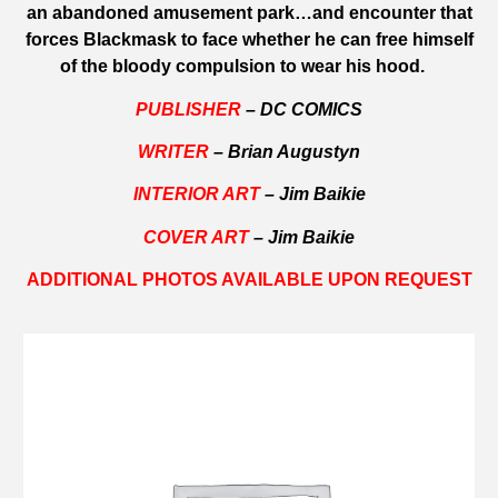
an abandoned amusement park…and encounter that
forces Blackmask to face whether he can free himself
of the bloody compulsion to wear his hood.
PUBLISHER
– DC COMICS
WRITER
– Brian Augustyn
INTERIOR ART
– Jim Baikie
COVER ART
– Jim Baikie
ADDITIONAL PHOTOS AVAILABLE UPON REQUEST