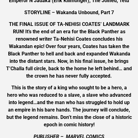
Emperor N’Jadaka (Erik Killmonger), The Joined, Tetu
STORYLINE – Wakanda Unbound, Part 7
THE FINAL ISSUE OF TA-NEHISI COATES’ LANDMARK
RUN! It’s the end of an era for the Black Panther as
renowned writer Ta-Nehisi Coates concludes his
Wakandan epic! Over four years, Coates has taken the
Black Panther to hell and back and expanded Wakanda
into the distant stars. Now, in his final issue, he brings
T’Challa full circle, back to the home he left behind… and
the crown he has never fully accepted.
This is the story of a king who sought to be a hero, a
hero who was reduced to a slave, a slave who advanced
into legend…and the man who has struggled to hold up
an empire in his bare hands. The journey will conclude,
but the legend remains. Don’t miss the close of a historic
epoch in comic history!
PUBLISHER – MARVEL COMICS