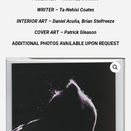
WRITER – Ta-Nehisi Coates
INTERIOR ART – Daniel Acuña, Brian Stelfreeze
COVER ART –
Patrick Gleason
ADDITIONAL PHOTOS AVAILABLE UPON REQUEST