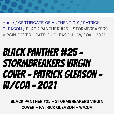
Home
/
CERTIFICATE OF AUTHENTICIY
/
PATRICK
GLEASON
/ BLACK PANTHER #25 – STORMBREAKERS
VIRGIN COVER – PATRICK GLEASON – W/COA – 2021
BLACK PANTHER #25 –
STORMBREAKERS VIRGIN
COVER – PATRICK GLEASON –
W/COA – 2021
BLACK PANTHER #25 – STORMBREAKERS VIRGIN
COVER – PATRICK GLEASON – W/COA