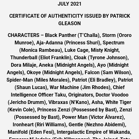
JULY 2021
CERTIFICATE OF AUTHENTICITY ISSUED BY PATRICK
GLEASON
CHARACTERS – Black Panther (T’Challa), Storm (Ororo
Munroe), Aja-Adanna (Princess Shuri), Spectrum
(Monica Rambeau), Luke Cage, Misty Knight,
Thunderball (Eliot Franklin), Cloak (Tyrone Johnson),
Dora Milaje, Aneka (Midnight Angels), Ayo (Midnight
Angels), Okoye (Midnight Angels), Falcon (Sam Wilson),
Spider-Man (Miles Morales), Patriot (Eli Bradley), Patriot
(Shaun Lucas), War Machine (Jim Rhodes), Chief
Intelligence Officer Taku, Originators, Doctor Voodoo
(Jericho Drumm), Vibraxas (N’Kano), Asha, White Tiger
(Kevin Cole), Princess Zenzi (Possessed by Bast), Zenzi
(Possessed by Bast), Power Man (Víctor Álvarez),
Ironheart (Riri Williams), Gentle (Nezhno Abidemi),
Manifold (Eden Fesi), Intergalactic Empire of Wakanda,