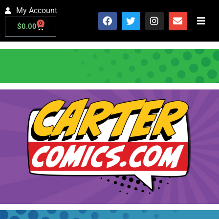
My Account
0
$
0.00