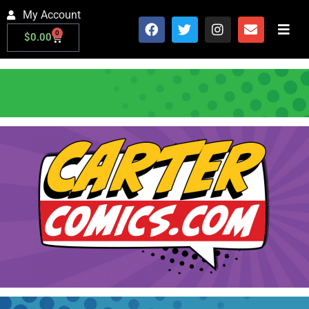
My Account
0
$
0.00