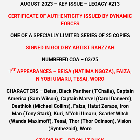
AUGUST 2023 – KEY ISSUE – LEGACY #213
CERTIFICATE OF AUTHENTICITY ISSUED BY DYNAMIC
FORCES
ONE OF A SPECIALLY LIMITED SERIES OF 25 COPIES
SIGNED IN GOLD BY ARTIST RAHZZAH
NUMBERED COA – 03/25
ST
1
APPEARANCES – BEISA (NATIMA NGOZA), FAIZA,
N’YOBI UMARU, TESAI, WORO
CHARACTERS – Beisa, Black Panther (T’Challa), Captain
America (Sam Wilson), Captain Marvel (Carol Danvers),
Deathlok (Michael Collins), Faiza, Hatut Zeraze, Iron
Man (Tony Stark), Kuri, N’Yobi Umaru, Scarlet Witch
(Wanda Maximoff), Tesai, Thor (Thor Odinson), Vision
(Synthezoid), Woro