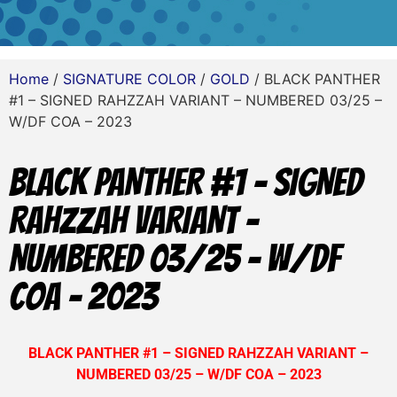
Home
/
SIGNATURE COLOR
/
GOLD
/ BLACK PANTHER
#1 – SIGNED RAHZZAH VARIANT – NUMBERED 03/25 –
W/DF COA – 2023
BLACK PANTHER #1 – SIGNED
RAHZZAH VARIANT –
NUMBERED 03/25 – W/DF
COA – 2023
BLACK PANTHER #1 – SIGNED RAHZZAH VARIANT –
NUMBERED 03/25 – W/DF COA – 2023