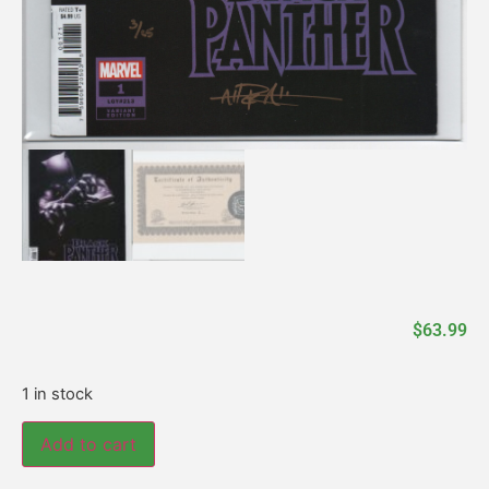
$
63.99
1 in stock
Add to cart