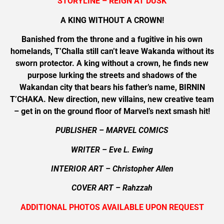
STORYLINE – REIGN AT DUSK
A KING WITHOUT A CROWN!
Banished from the throne and a fugitive in his own
homelands, T’Challa still can’t leave Wakanda without its
sworn protector. A king without a crown, he finds new
purpose lurking the streets and shadows of the
Wakandan city that bears his father’s name, BIRNIN
T’CHAKA. New direction, new villains, new creative team
– get in on the ground floor of Marvel’s next smash hit!
PUBLISHER – MARVEL COMICS
WRITER – Eve L. Ewing
INTERIOR ART – Christopher Allen
COVER ART –
Rahzzah
ADDITIONAL PHOTOS AVAILABLE UPON REQUEST