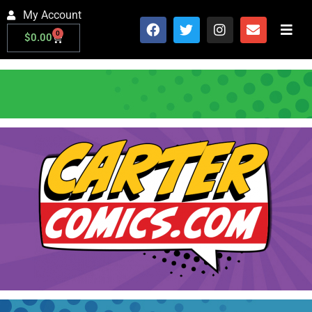
My Account
0
$
0.00