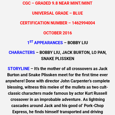
CGC – GRADED 9.8 NEAR MINT/MINT
UNIVERSAL GRADE – BLUE
CERTIFICATION NUMBER – 1462994004
OCTOBER 2016
ST
1
APPEARANCES
– BOBBY LIU
CHARACTERS
– BOBBY LIU, JACK BURTON, LO PAN,
SNAKE PLISSKEN
STORYLINE
– It’s the mother of all crossovers as Jack
Burton and Snake Plissken meet for the first time ever
anywhere! Done with director John Carpenter’s complete
blessing, witness this melee of the mullets as two cult-
classic characters made famous by actor Kurt Russell
crossover in an improbable adventure. As lightning
cascades around Jack and his good ol’ Pork-Chop
Express, he finds himself transported and driving