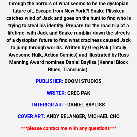
through the horrors of what seems to be the dystopian
future of…Escape from New York?! Snake Plissken
catches wind of Jack and goes on the hunt to find who is
trying to steal his identity. Prepare for the road trip of a
lifetime, with Jack and Snake rumblin’ down the streets
of a dystopian future to find what craziness caused Jack
to jump through worlds. Written by Greg Pak (Totally
Awesome Hulk, Action Comics) and illustrated by Russ
Manning Award nominee Daniel Bayliss (Kennel Block
Blues, Translucid).
PUBLISHER:
BOOM! STUDIOS
WRITER:
GREG PAK
INTERIOR ART:
DANIEL BAYLISS
COVER ART:
ANDY BELANGER, MICHAEL CHO
***please contact me with any questions***