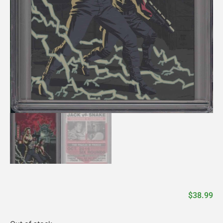
$
38.99