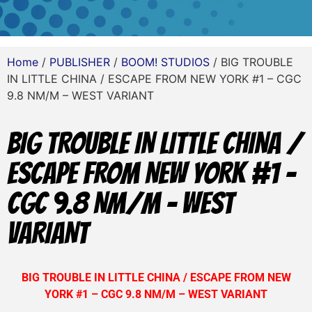
Home
/
PUBLISHER
/
BOOM! STUDIOS
/ BIG TROUBLE
IN LITTLE CHINA / ESCAPE FROM NEW YORK #1 – CGC
9.8 NM/M – WEST VARIANT
BIG TROUBLE IN LITTLE CHINA /
ESCAPE FROM NEW YORK #1 –
CGC 9.8 NM/M – WEST
VARIANT
BIG TROUBLE IN LITTLE CHINA / ESCAPE FROM NEW
YORK #1 – CGC 9.8 NM/M – WEST VARIANT