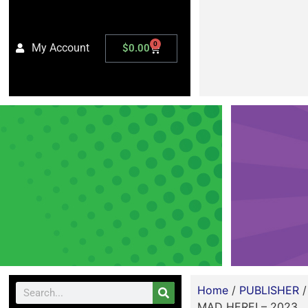
0
My Account
$
0.00
Home
/
PUBLISHER
MAD HERE! – 2023