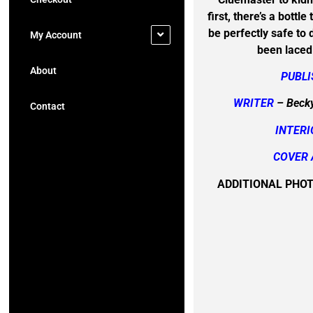
first, there’s a bottl
be perfectly safe to dr
My Account
been laced
About
PUBL
WRITER
– Becky
Contact
INTERI
COVER 
ADDITIONAL PHO