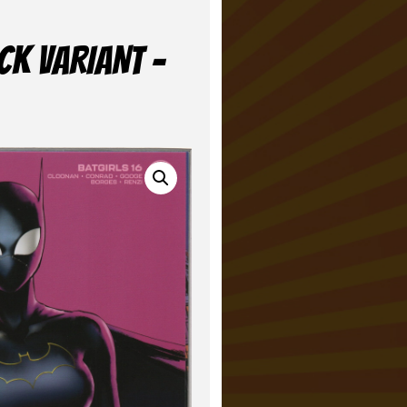
CK VARIANT –