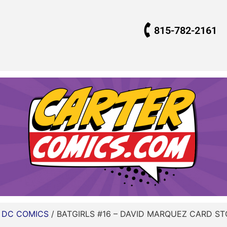
815-782-2161
/
DC COMICS
/ BATGIRLS #16 – DAVID MARQUEZ CARD ST