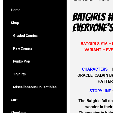
Home
BATGIRLS 
Shop
EVERYONE’S
Graded Comics
BATGIRLS #16 –
Raw Comics
VARIANT – EVE
Funko Pop
CHARACTERS
– 
T-Shirts
ORACLE, CALVIN 
HATTER
Miscellaneous Collectibles
STORYLINE
Cart
The Batgirls fall d
wonder in their
Cluemaster to kidn
Checkout