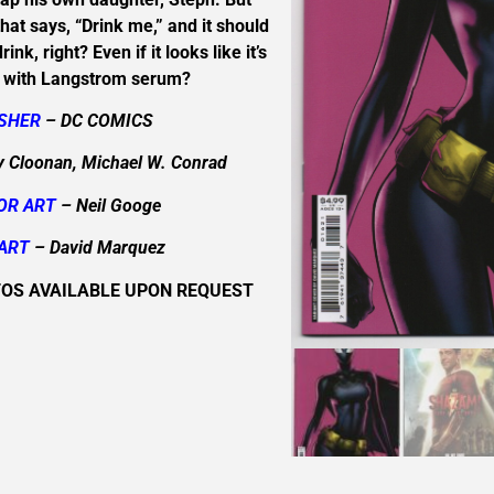
e that says, “Drink me,” and it should
ink, right? Even if it looks like it’s
 with Langstrom serum?
ISHER
– DC COMICS
 Cloonan, Michael W. Conrad
OR ART
– Neil Googe
ART
– David Marquez
TOS AVAILABLE UPON REQUEST