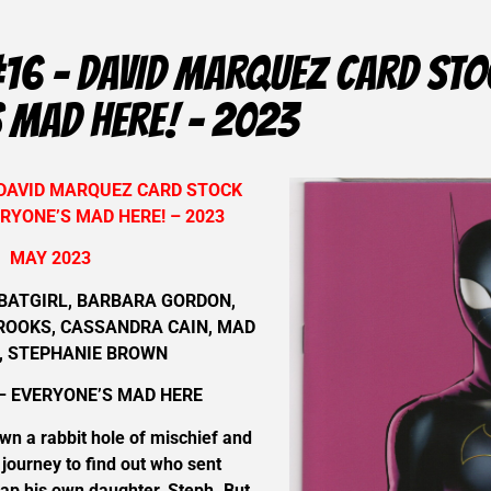
#16 – DAVID MARQUEZ CARD STO
 MAD HERE! – 2023
 DAVID MARQUEZ CARD STOCK
RYONE’S MAD HERE! – 2023
MAY 2023
BATGIRL, BARBARA GORDON,
BROOKS, CASSANDRA CAIN, MAD
, STEPHANIE BROWN
– EVERYONE’S MAD HERE
own a rabbit hole of mischief and
 journey to find out who sent
ap his own daughter, Steph. But