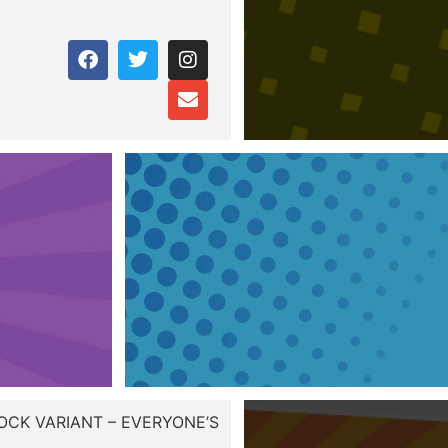
OCK VARIANT – EVERYONE’S