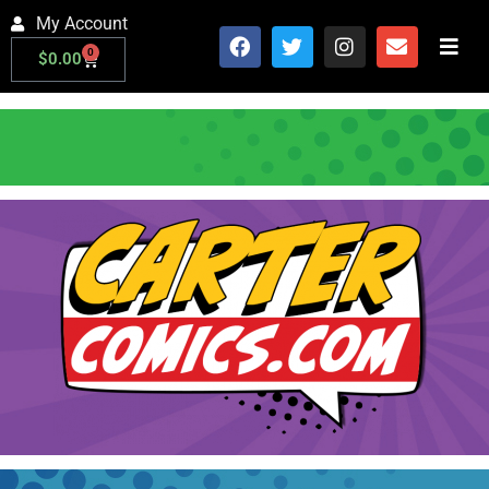
My Account
0
$
0.00