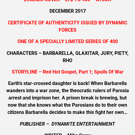
DECEMBER 2017
CERTIFICATE OF AUTHENTICITY ISSUED BY DYNAMIC
FORCES
ONE OF A SPECIALLY LIMITED SERIES OF 400
CHARACTERS – BARBARELLA, GLAXITAR, JURY, PIETY,
RHO
STORYLINE – Red Hot Gospel, Part 1; Spoils Of War
Earth’s star-crossed daughter is back! When Barbarella
wanders into a war zone, the theocratic rulers of Parosia
arrest and imprison her. A prison break is brewing, but
now that she knows what the Parosians do to their own
citizens Barbarella decides to make this fight her own…
PUBLISHER – DYNAMITE ENTERTAINMENT