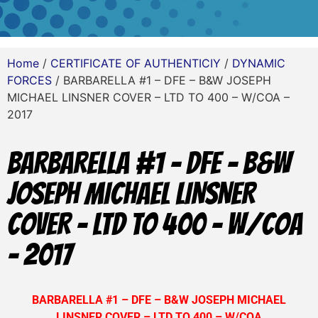
Home
/
CERTIFICATE OF AUTHENTICIY
/
DYNAMIC
FORCES
/ BARBARELLA #1 – DFE – B&W JOSEPH
MICHAEL LINSNER COVER – LTD TO 400 – W/COA –
2017
BARBARELLA #1 – DFE – B&W
JOSEPH MICHAEL LINSNER
COVER – LTD TO 400 – W/COA
– 2017
BARBARELLA #1 – DFE – B&W JOSEPH MICHAEL
LINSNER COVER – LTD TO 400 – W/COA