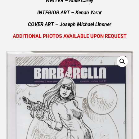
WRITER – Mike Carey
INTERIOR ART – Kenan Yarar
COVER ART –
Joseph Michael Linsner
ADDITIONAL PHOTOS AVAILABLE UPON REQUEST