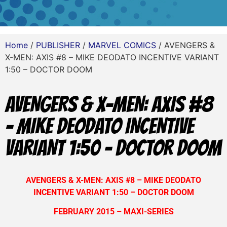
Home
/
PUBLISHER
/
MARVEL COMICS
/ AVENGERS &
X-MEN: AXIS #8 – MIKE DEODATO INCENTIVE VARIANT
1:50 – DOCTOR DOOM
AVENGERS & X-MEN: AXIS #8
– MIKE DEODATO INCENTIVE
VARIANT 1:50 – DOCTOR DOOM
AVENGERS & X-MEN: AXIS #8 – MIKE DEODATO
INCENTIVE VARIANT 1:50 – DOCTOR DOOM
FEBRUARY 2015 – MAXI-SERIES