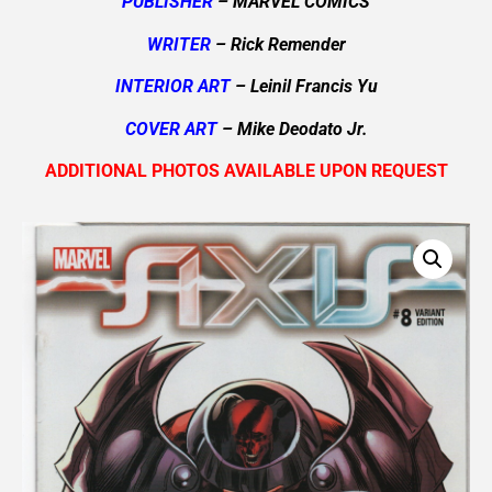
PUBLISHER
– MARVEL COMICS
WRITER
– Rick Remender
INTERIOR ART
– Leinil Francis Yu
COVER ART
– Mike Deodato Jr.
ADDITIONAL PHOTOS AVAILABLE UPON REQUEST