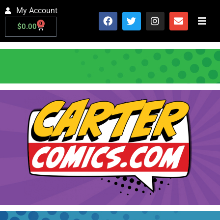
My Account
0
$
0.00