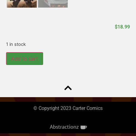
$
18.99
1 in stock
Add to cart
© Copyright 2023 Carter Comics