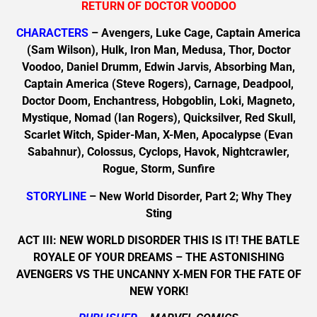
RETURN OF DOCTOR VOODOO
CHARACTERS
– Avengers, Luke Cage, Captain America
(Sam Wilson), Hulk, Iron Man, Medusa, Thor, Doctor
Voodoo, Daniel Drumm, Edwin Jarvis, Absorbing Man,
Captain America (Steve Rogers), Carnage, Deadpool,
Doctor Doom, Enchantress, Hobgoblin, Loki, Magneto,
Mystique, Nomad (Ian Rogers), Quicksilver, Red Skull,
Scarlet Witch, Spider-Man, X-Men, Apocalypse (Evan
Sabahnur), Colossus, Cyclops, Havok, Nightcrawler,
Rogue, Storm, Sunfire
STORYLINE
– New World Disorder, Part 2; Why They
Sting
ACT III: NEW WORLD DISORDER THIS IS IT! THE BATLE
ROYALE OF YOUR DREAMS – THE ASTONISHING
AVENGERS VS THE UNCANNY X-MEN FOR THE FATE OF
NEW YORK!