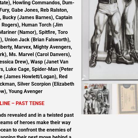
utate), Howling Commandos, Dum-
Fury, Gabe Jones, Reb Ralston,
s, Bucky (James Barnes), Captain
 Rogers), Human Torch (Jim
riner (Namor), Spitfire, Toro
 Union Jack (Brian Falsworth),
iberty, Marvex, Mighty Avengers,
rk), Ms. Marvel (Carol Danvers),
ssica Drew), Wasp (Janet Van
s, Luke Cage, Spider-Man (Peter
ne (James Howlett/Logan), Red
ckman, Silver Scorpion (Elizabeth
ow), Young Avenger
LINE – PAST TENSE
ds revealed and in a twisted past
 teams of heroes make their way
ocean to confront the enemies of
anning their next move behind a