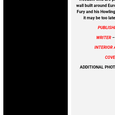
wall built around Eur
Fury and his Howlin
it may be too lat
PUBLISH
WRITER
–
INTERIOR 
COVE
ADDITIONAL PHO