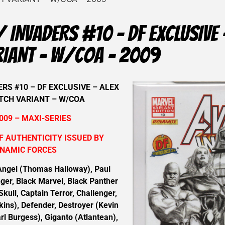
 INVADERS #10 – DF EXCLUSIVE 
RIANT – W/COA – 2009
RS #10 – DF EXCLUSIVE – ALEX
TCH VARIANT – W/COA
009 – MAXI-SERIES
F AUTHENTICITY ISSUED BY
NAMIC FORCES
ngel (Thomas Halloway), Paul
ger, Black Marvel, Black Panther
Skull, Captain Terror, Challenger,
kins), Defender, Destroyer (Kevin
rl Burgess), Giganto (Atlantean),