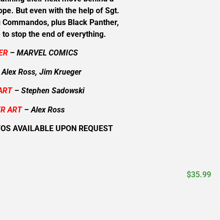
ope. But even with the help of Sgt.
g Commandos, plus Black Panther,
e to stop the end of everything.
ER
– MARVEL COMICS
 Alex Ross, Jim Krueger
ART
– Stephen Sadowski
R ART
– Alex Ross
TOS AVAILABLE UPON REQUEST
$
35.99