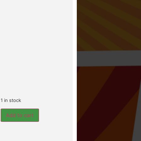
1 in stock
Add to cart