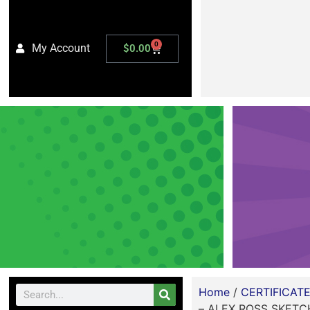
0
My Account
$
0.00
Home
/
CERTIFICAT
– ALEX ROSS SKETC