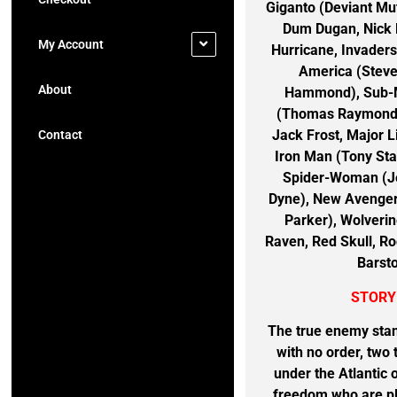
Giganto (Deviant M
Dum Dugan, Nick 
My Account
Hurricane, Invader
America (Steve
About
Hammond), Sub-Ma
(Thomas Raymond),
Jack Frost, Major L
Contact
Iron Man (Tony Sta
Spider-Woman (Je
Dyne), New Avenger
Parker), Wolveri
Raven, Red Skull, Ro
Barst
STORY
The true enemy stan
with no order, two
under the Atlantic 
freedom who are pl