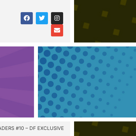
ADERS #10 – DF EXCLUSIVE