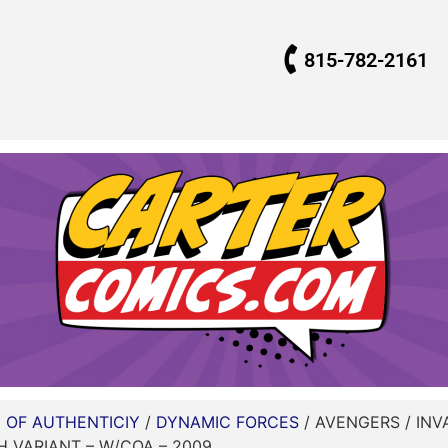
815-782-2161
E OF AUTHENTICIY
/
DYNAMIC FORCES
/ AVENGERS / INV
H VARIANT – W/COA – 2009