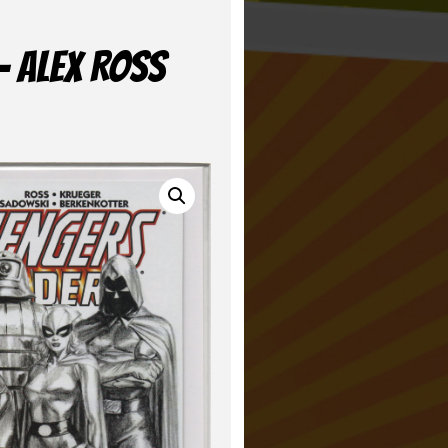
– ALEX ROSS