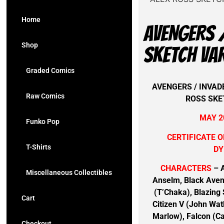
Home
AVENGERS /
Shop
SKETCH VA
Graded Comics
AVENGERS / INVADE
Raw Comics
ROSS SKE
MAY 2
Funko Pop
CERTIFICATE O
T-Shirts
DY
CHARACTERS
– A
Miscellaneous Collectibles
Anselm, Black Aven
(T’Chaka), Blazing 
Cart
Citizen V (John Wat
Marlow), Falcon (Ca
Checkout