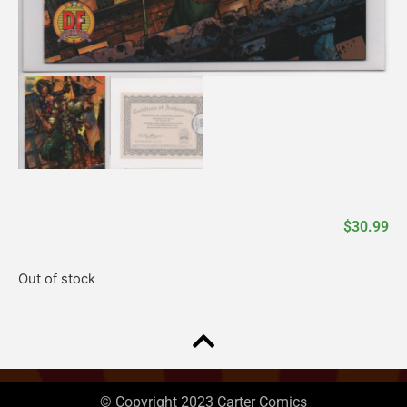
$
30.99
Out of stock
© Copyright 2023 Carter Comics