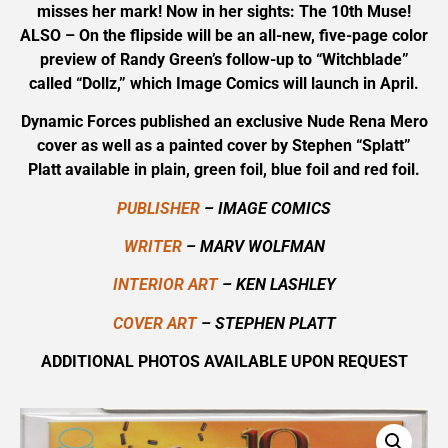
misses her mark! Now in her sights: The 10th Muse!
ALSO – On the flipside will be an all-new, five-page color
preview of Randy Green’s follow-up to “Witchblade”
called “Dollz,” which Image Comics will launch in April.
Dynamic Forces published an exclusive Nude Rena Mero
cover as well as a painted cover by Stephen “Splatt”
Platt available in plain, green foil, blue foil and red foil.
PUBLISHER
– IMAGE COMICS
WRITER
– MARV WOLFMAN
INTERIOR ART
– KEN LASHLEY
COVER ART
– STEPHEN PLATT
ADDITIONAL PHOTOS AVAILABLE UPON REQUEST