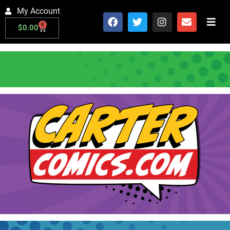
My Account
0
$
0.00