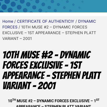
Home
/
CERTIFICATE OF AUTHENTICIY
/
DYNAMIC
FORCES
/ 10TH MUSE #2 – DYNAMIC FORCES
EXCLUSIVE – 1ST APPEARANCE – STEPHEN PLATT
VARIANT – 2001
10TH MUSE #2 – DYNAMIC
FORCES EXCLUSIVE – 1ST
APPEARANCE – STEPHEN PLATT
VARIANT – 2001
TH
ST
10
MUSE #2 – DYNAMIC FORCES EXCLUSIVE – 1
APPEARANCE – STEPHEN PLATT VARIANT