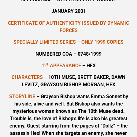
JANUARY 2001
CERTIFICATE OF AUTHENTICITY ISSUED BY DYNAMIC
FORCES
SPECIALLY LIMITED SERIES – ONLY 1999 COPIES
NUMBERED COA – 0748/1999
ST
1
APPEARANCE
– HEX
CHARACTERS
– 10TH MUSE, BRETT BAKER, DAWN
LEVITZ, GRAYSON BISHOP, MORGAN, HEX
STORYLINE
– Grayson Bishop wants Emma Sonnet by
his side, alive and well. But Bishop also wants the
mysterious woman known as The 10th Muse dead.
Trouble is, the love of Bishop’s life is also his greatest
enemy. Guest-starring from the pages of “Dollz” – the
assassin Hex! When she targets an enemy, she never