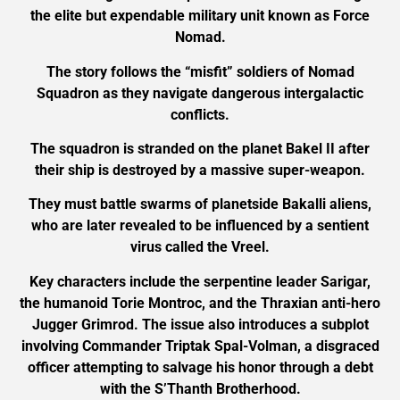
the elite but expendable military unit known as Force
Nomad.
The story follows the “misfit” soldiers of Nomad
Squadron as they navigate dangerous intergalactic
conflicts.
The squadron is stranded on the planet Bakel II after
their ship is destroyed by a massive super-weapon.
They must battle swarms of planetside Bakalli aliens,
who are later revealed to be influenced by a sentient
virus called the Vreel.
Key characters include the serpentine leader Sarigar,
the humanoid Torie Montroc, and the Thraxian anti-hero
Jugger Grimrod. The issue also introduces a subplot
involving Commander Triptak Spal-Volman, a disgraced
officer attempting to salvage his honor through a debt
with the S’Thanth Brotherhood.