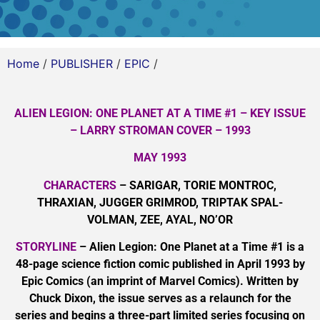
Home
/
PUBLISHER
/
EPIC
/
ALIEN LEGION: ONE PLANET AT A TIME #1 – KEY ISSUE
– LARRY STROMAN COVER – 1993
MAY 1993
CHARACTERS
– SARIGAR, TORIE MONTROC,
THRAXIAN, JUGGER GRIMROD, TRIPTAK SPAL-
VOLMAN, ZEE, AYAL, NO’OR
STORYLINE
– Alien Legion: One Planet at a Time #1 is a
48-page science fiction comic published in April 1993 by
Epic Comics (an imprint of Marvel Comics). Written by
Chuck Dixon, the issue serves as a relaunch for the
series and begins a three-part limited series focusing on