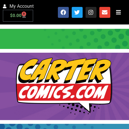
My Account
0
$
0.00