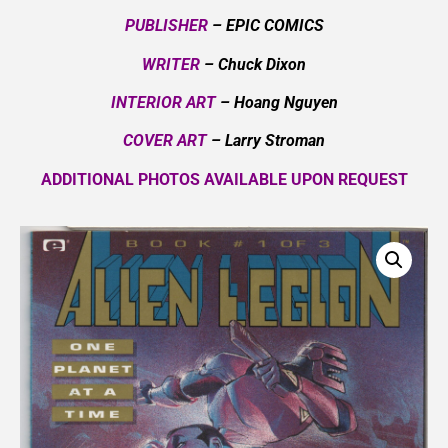
PUBLISHER
– EPIC COMICS
WRITER
– Chuck Dixon
INTERIOR ART
– Hoang Nguyen
COVER ART
– Larry Stroman
ADDITIONAL PHOTOS AVAILABLE UPON REQUEST