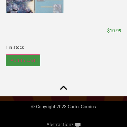
$
10.99
1 in stock
Add to cart
© Copyright 2023 Carter Comics