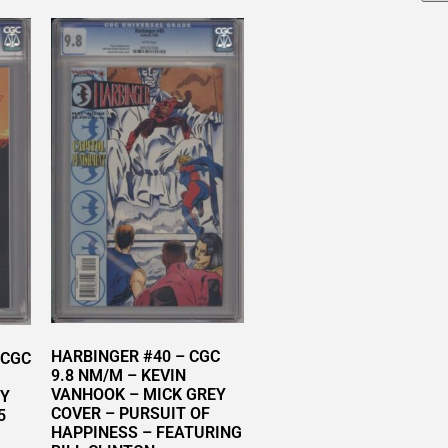
HARBINGER #40 – CGC
 CGC
9.8 NM/M – KEVIN
VANHOOK – MICK GREY
RY
COVER – PURSUIT OF
5
HAPPINESS – FEATURING