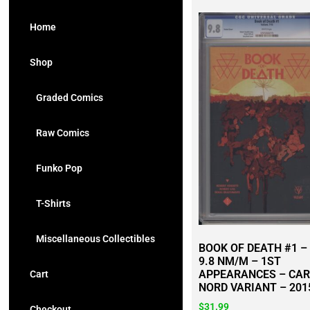
Home
Shop
Graded Comics
Raw Comics
Funko Pop
T-Shirts
Miscellaneous Collectibles
BOOK OF DEATH #1 –
9.8 NM/M – 1ST
APPEARANCES – CA
Cart
NORD VARIANT – 201
$
31.99
Checkout