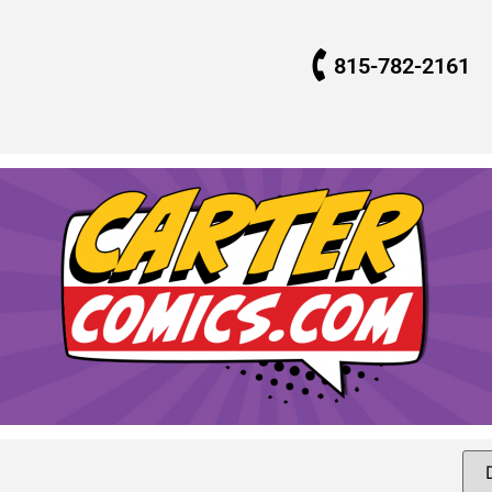
815-782-2161