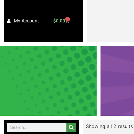
0
My Account
$
0.00
Showing all 2 results