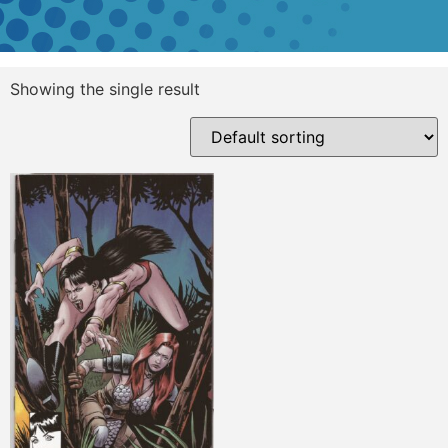
Showing the single result