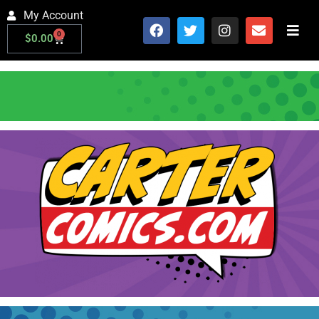
My Account
0
$
0.00