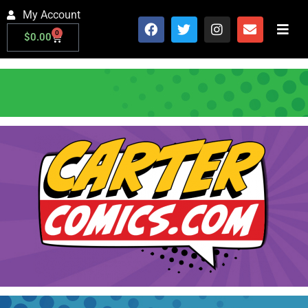
My Account
0
$
0.00