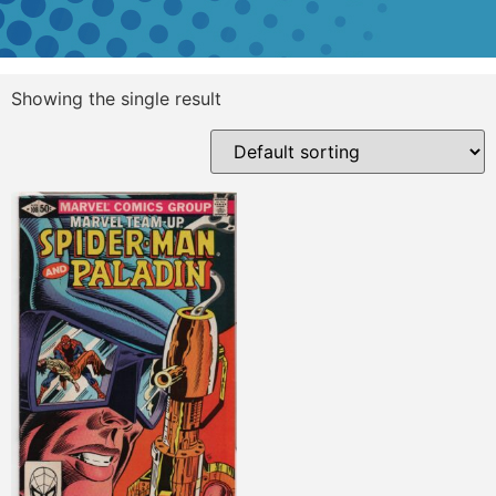
Showing the single result