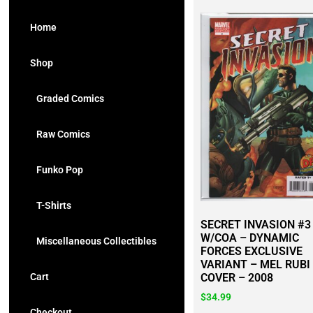
Home
Shop
Graded Comics
Raw Comics
Funko Pop
T-Shirts
SECRET INVASION #3
W/COA – DYNAMIC
Miscellaneous Collectibles
FORCES EXCLUSIVE
VARIANT – MEL RUBI
Cart
COVER – 2008
$
34.99
Checkout