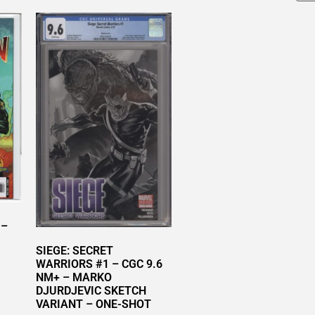
 –
SIEGE: SECRET
WARRIORS #1 – CGC 9.6
NM+ – MARKO
DJURDJEVIC SKETCH
VARIANT – ONE-SHOT