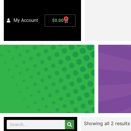
0
My Account
$
0.00
Showing all 2 results