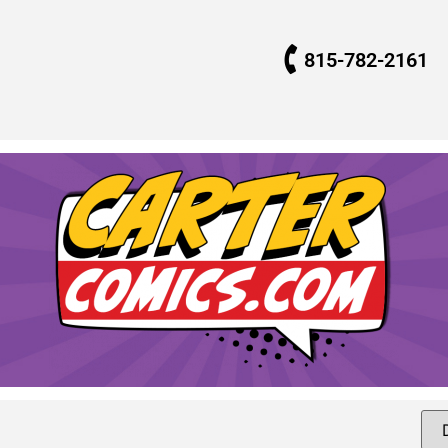
815-782-2161