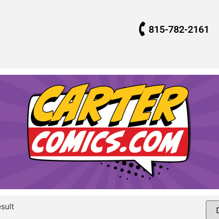
815-782-2161
sult