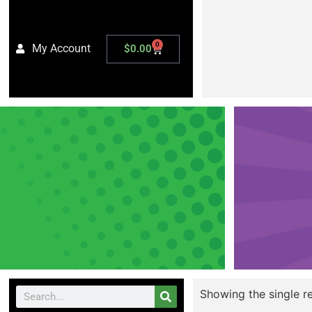
0
My Account
$
0.00
Showing the single re