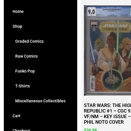
Home
Shop
Graded Comics
Raw Comics
Funko Pop
T-Shirts
Miscellaneous Collectibles
STAR WARS: THE HIG
REPUBLIC #1 – CGC 9
Cart
VF/NM – KEY ISSUE –
PHIL NOTO COVER
$
26.99
Checkout