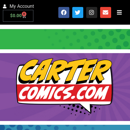
My Account
0
$
0.00