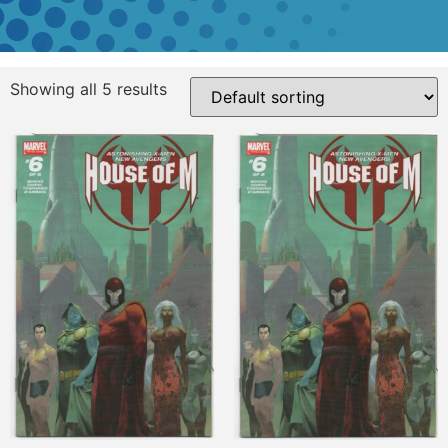
Showing all 5 results