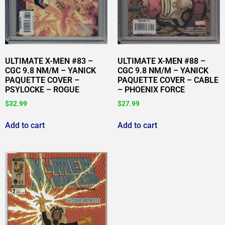
ULTIMATE X-MEN #83 –
ULTIMATE X-MEN #88 –
CGC 9.8 NM/M – YANICK
CGC 9.8 NM/M – YANICK
PAQUETTE COVER –
PAQUETTE COVER – CABLE
PSYLOCKE – ROGUE
– PHOENIX FORCE
$
32.99
$
27.99
Add to cart
Add to cart