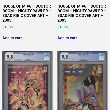
HOUSE OF M #6 – DOCTOR
HOUSE OF M #6 – DOCTOR
DOOM – NIGHTCRAWLER –
DOOM – NIGHTCRAWLER –
ESAD RIBIC COVER ART –
ESAD RIBIC COVER ART –
2005
2005
$
10.99
$
10.99
Add to cart
Add to cart