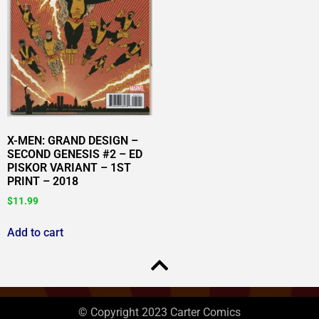
X-MEN: GRAND DESIGN –
SECOND GENESIS #2 – ED
PISKOR VARIANT – 1ST
PRINT – 2018
$
11.99
Add to cart
© Copyright 2023 Carter Comics