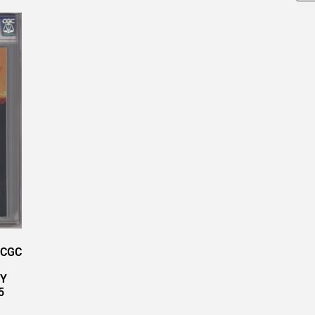
 CGC
RY
5