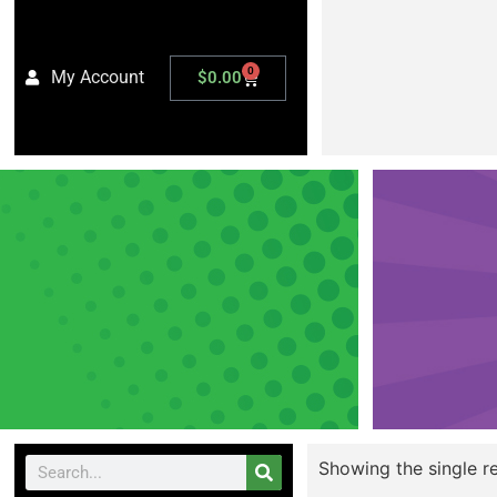
0
My Account
$
0.00
Showing the single re