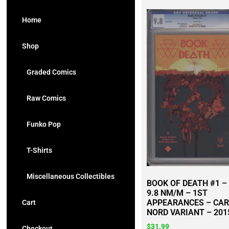
Home
Shop
Graded Comics
Raw Comics
Funko Pop
T-Shirts
Miscellaneous Collectibles
BOOK OF DEATH #1 –
9.8 NM/M – 1ST
APPEARANCES – CA
Cart
NORD VARIANT – 201
$
31.99
Checkout