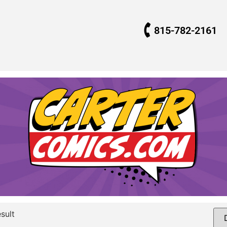
815-782-2161
sult