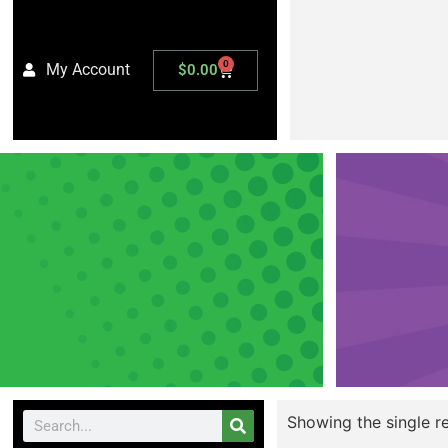
0
My Account
$
0.00
Showing the single re