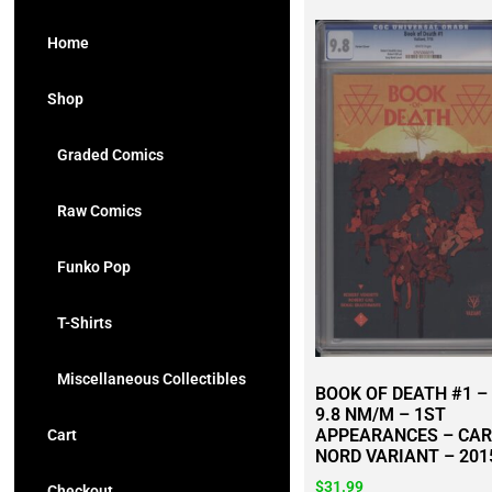
Home
Shop
Graded Comics
Raw Comics
Funko Pop
T-Shirts
Miscellaneous Collectibles
BOOK OF DEATH #1 –
9.8 NM/M – 1ST
APPEARANCES – CA
Cart
NORD VARIANT – 201
$
31.99
Checkout