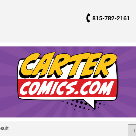
815-782-2161
sult