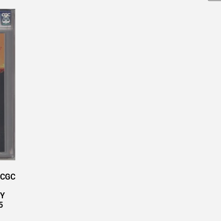
 CGC
RY
5