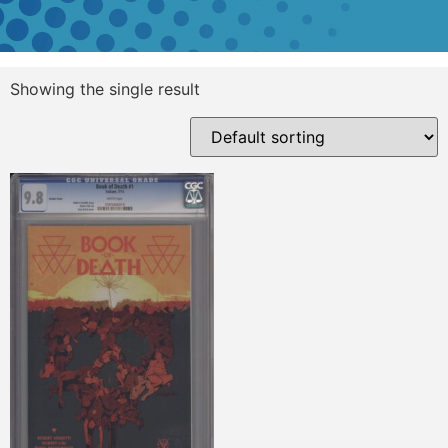
Showing the single result