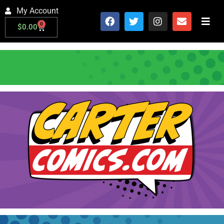
My Account
0
$
0.00