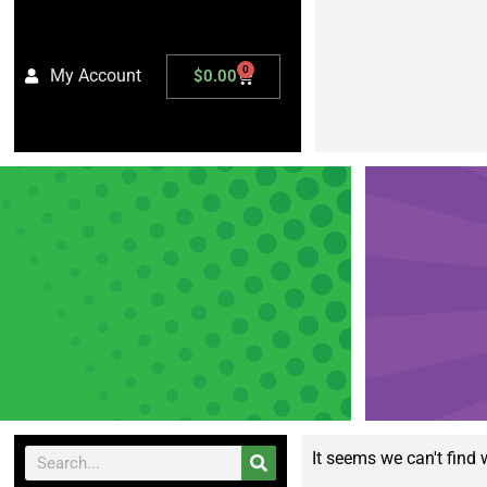
0
My Account
$
0.00
It seems we can't find 