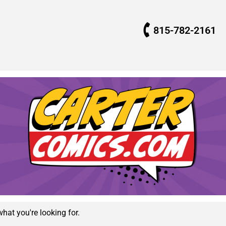
815-782-2161
what you're looking for.