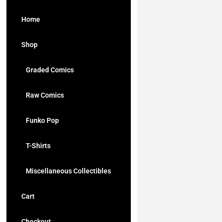
Home
Shop
Graded Comics
Raw Comics
Funko Pop
T-Shirts
Miscellaneous Collectibles
Cart
Checkout