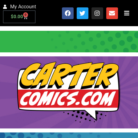
My Account
0
$
0.00