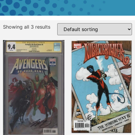
Showing all 3 results