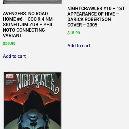
NIGHTCRAWLER #10 – 1ST
AVENGERS: NO ROAD
APPEARANCE OF HIVE –
HOME #6 – CGC 9.4 NM –
DARICK ROBERTSON
SIGNED JIM ZUB – PHIL
COVER – 2005
NOTO CONNECTING
$
15.99
VARIANT
$
59.99
Add to cart
Add to cart