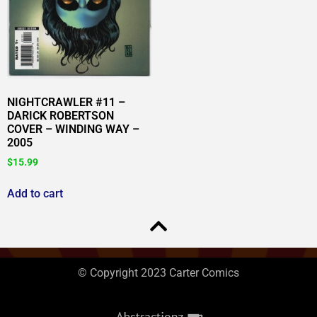
NIGHTCRAWLER #11 –
DARICK ROBERTSON
COVER – WINDING WAY –
2005
$
15.99
Add to cart
© Copyright 2023 Carter Comics