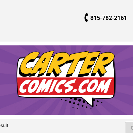
815-782-2161
sult