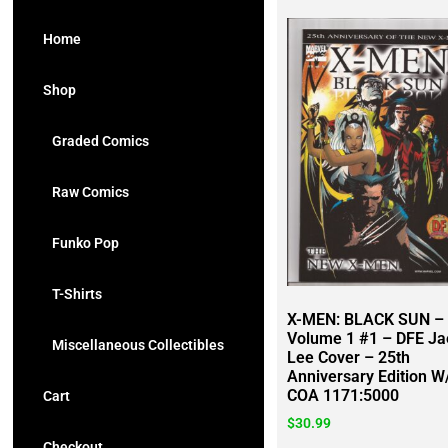
Home
Shop
Graded Comics
Raw Comics
Funko Pop
T-Shirts
X-MEN: BLACK SUN –
Volume 1 #1 – DFE Ja
Miscellaneous Collectibles
Lee Cover – 25th
Anniversary Edition W
COA 1171:5000
Cart
$
30.99
Checkout