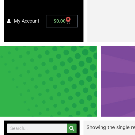
0
My Account
$
0.00
Showing the single re