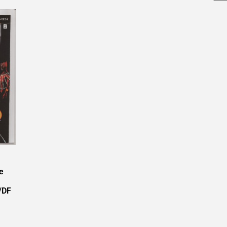
e
/DF