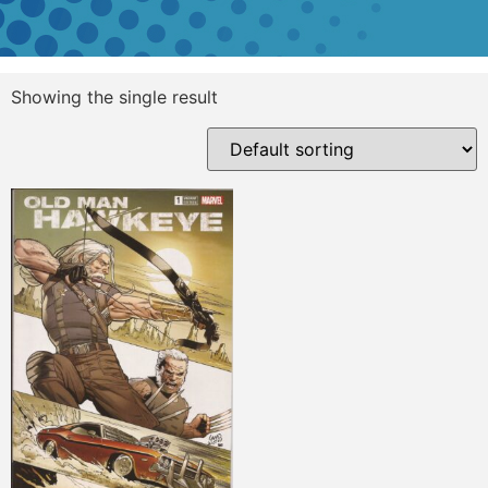
Showing the single result