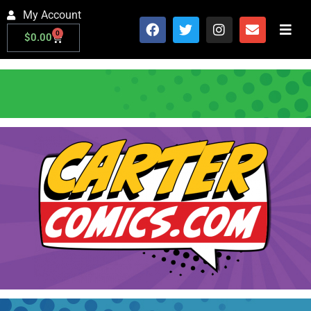
My Account
0
$
0.00