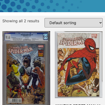
Showing all 2 results