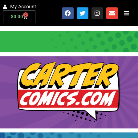
My Account
0
$
0.00