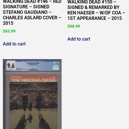
WALKING DEAD #146 – RED
WALKING DEAD #150 –
SIGNATURE – SIGNED
SIGNED & REMARKED BY
STEFANO GAUDIANO –
KEN HAESER – W/DF COA –
CHARLES ADLARD COVER –
1ST APPEARANCE – 2015
2015
$
98.99
$
63.99
Add to cart
Add to cart