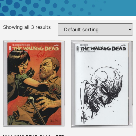
Showing all 3 results