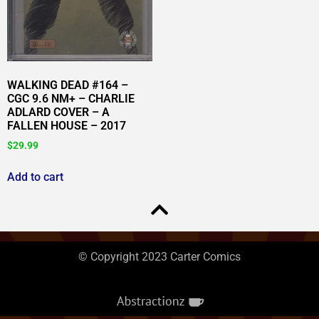
WALKING DEAD #164 –
CGC 9.6 NM+ – CHARLIE
ADLARD COVER – A
FALLEN HOUSE – 2017
$
29.99
Add to cart
© Copyright 2023 Carter Comics