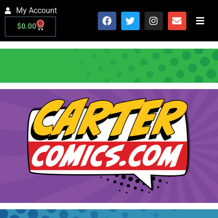
My Account
0
$
0.00