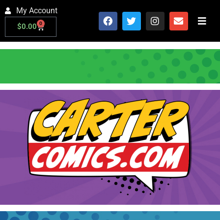
My Account
0
$
0.00