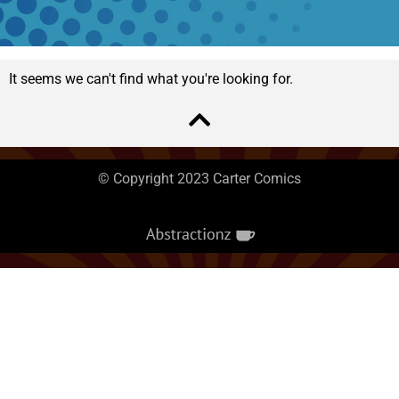
It seems we can't find what you're looking for.
© Copyright 2023 Carter Comics