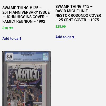
SWAMP THING #15 –
SWAMP THING #125 –
DAVID MICHELINIE –
20TH ANNIVERSARY ISSUE
NESTOR RODONDO COVER
– JOHN HIGGINS COVER –
– 25 CENT COVER – 1975
FAMILY REUNION – 1992
$
25.99
$
10.99
Add to cart
Add to cart