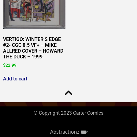
VERTIGO: WINTER’S EDGE
#2- CGC 8.5 VF+ – MIKE
ALLRED COVER – HOWARD
THE DUCK – 1999
$
22.99
Add to cart
© Copyright 2023 Carter Comics