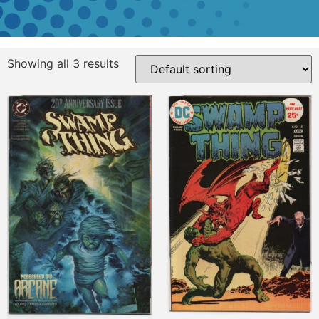
Showing all 3 results