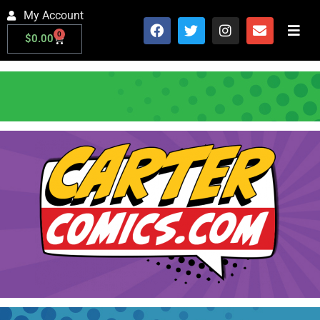
My Account
0
$
0.00