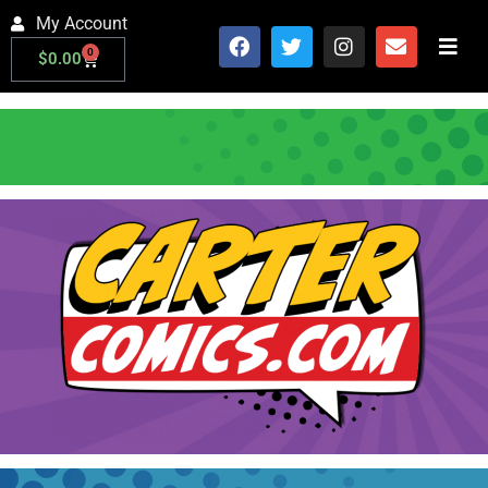
My Account
0
$
0.00