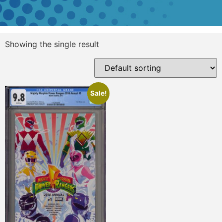
Showing the single result
Sale!