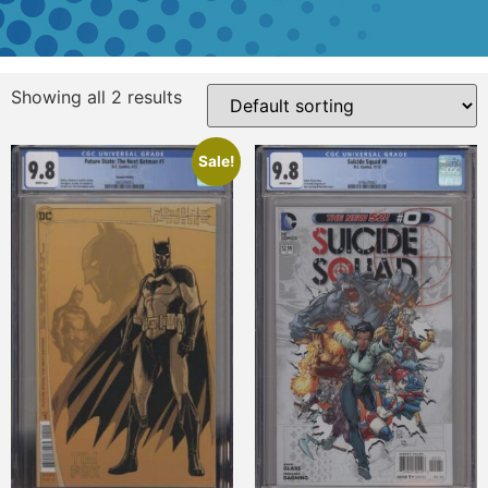
Showing all 2 results
Sale!