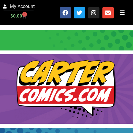
My Account
0
$
0.00