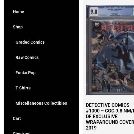
Home
Shop
Graded Comics
Raw Comics
Funko Pop
T-Shirts
Miscellaneous Collectibles
DETECTIVE COMICS
#1000 – CGC 9.8 NM/
DF EXCLUSIVE
Cart
WRAPAROUND COVER
2019
Checkout