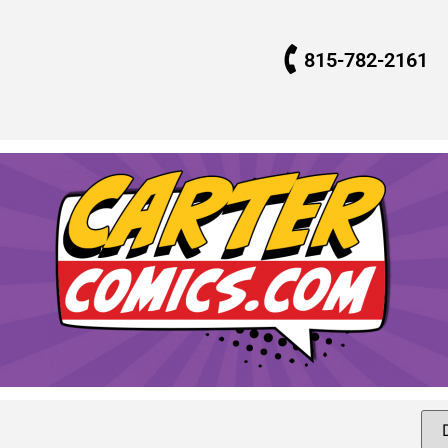
815-782-2161