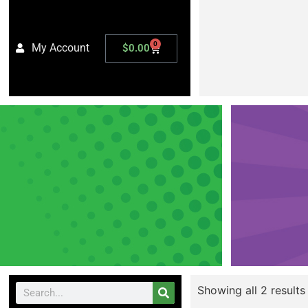
0
My Account
$
0.00
Showing all 2 results