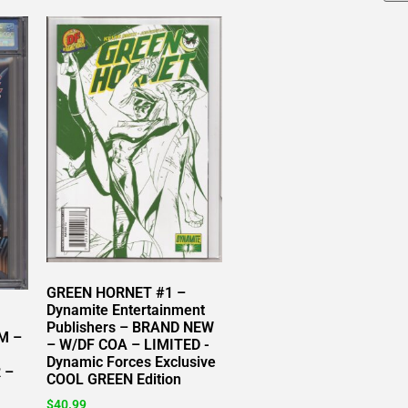
GREEN HORNET #1 –
Dynamite Entertainment
Publishers – BRAND NEW
M –
– W/DF COA – LIMITED -
Dynamic Forces Exclusive
 –
COOL GREEN Edition
$
40.99