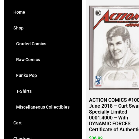
Home
Shop
Graded Comics
Raw Comics
Funko Pop
T-Shirts
ACTION COMICS #100
June 2018 – Curt Swa
Miscellaneous Collectibles
Specially Limited
0001:4000 – With
Cart
DYNAMIC FORCES
Certificate of Authenti
$
36.99
Checkout