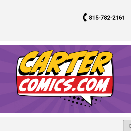
815-782-2161