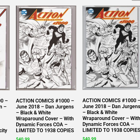
ACTION COMICS #1000 
0 –
ACTION COMICS #1000 –
June 2018 – Dan Jurgen
n –
June 2018 – Dan Jurgens
– Black & White
– Black & White
Wraparound Cover – Wit
Wraparound Cover – With
Dynamic Forces COA –
Dynamic Forces COA –
LIMITED TO 1938 COPIE
city
LIMITED TO 1938 COPIES
$
40.99
$
40.99