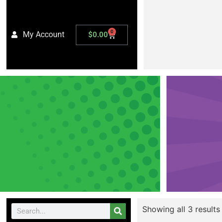
0
My Account
$
0.00
Showing all 3 results