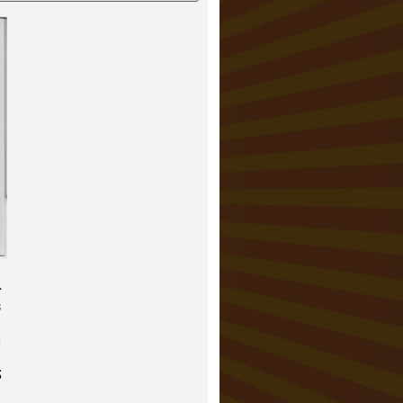
–
s
h
S